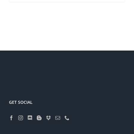
GET SOCIAL