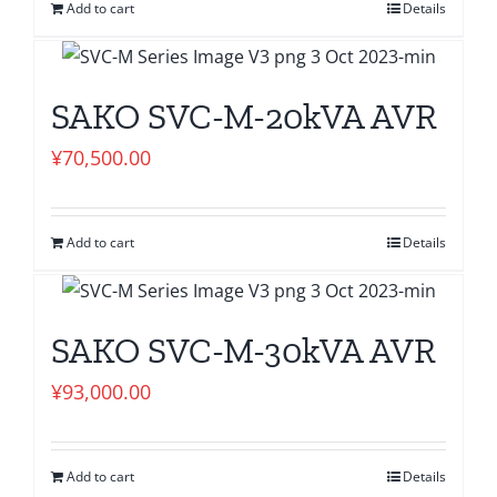
Add to cart
Details
SAKO SVC-M-20kVA AVR
¥
70,500.00
Add to cart
Details
SAKO SVC-M-30kVA AVR
¥
93,000.00
Add to cart
Details