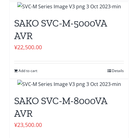
SAKO SVC-M-5000VA
AVR
¥
22,500.00
Add to cart
Details
SAKO SVC-M-8000VA
AVR
¥
23,500.00