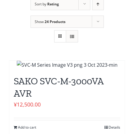
Sort by
Rating
Show
24 Products
SAKO SVC-M-3000VA
AVR
¥
12,500.00
Add to cart
Details