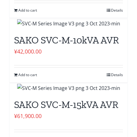
Add to cart
Details
SAKO SVC-M-10kVA AVR
¥
42,000.00
Add to cart
Details
SAKO SVC-M-15kVA AVR
¥
61,900.00