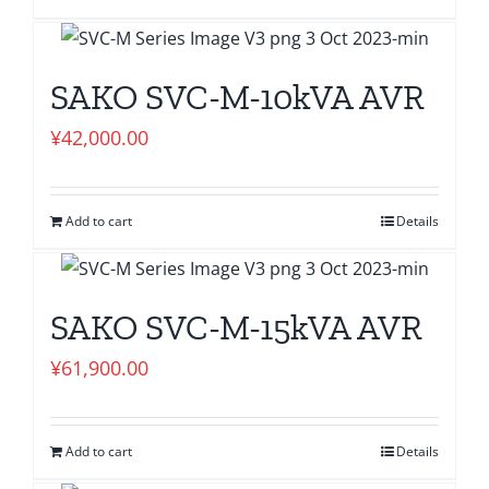
SAKO SVC-M-10kVA AVR
¥
42,000.00
Add to cart
Details
SAKO SVC-M-15kVA AVR
¥
61,900.00
Add to cart
Details