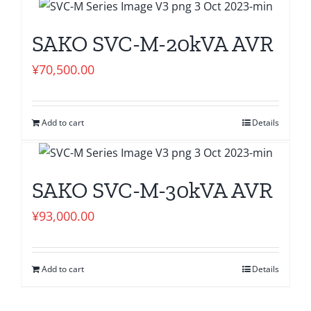
SAKO SVC-M-20kVA AVR
¥
70,500.00
Add to cart
Details
SAKO SVC-M-30kVA AVR
¥
93,000.00
Add to cart
Details