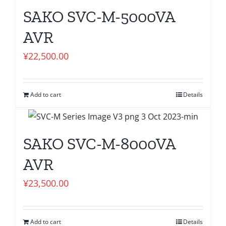
SAKO SVC-M-5000VA
AVR
¥
22,500.00
Add to cart
Details
SAKO SVC-M-8000VA
AVR
¥
23,500.00
Add to cart
Details