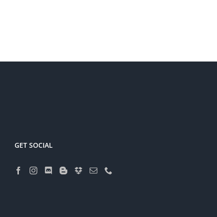
GET SOCIAL