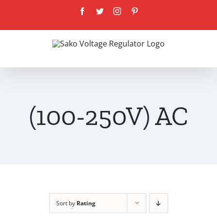
Skip
Facebook
Twitter
Instagram
Pinterest
to
content
(100-250V) AC
Sort by
Rating