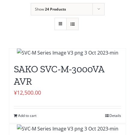
Show
24 Products
SAKO SVC-M-3000VA
AVR
¥
12,500.00
Add to cart
Details