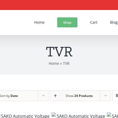
Home
Cart
Blog
Shop
TVR
Home
»
TVR
Sort by
Date
Show
24 Products