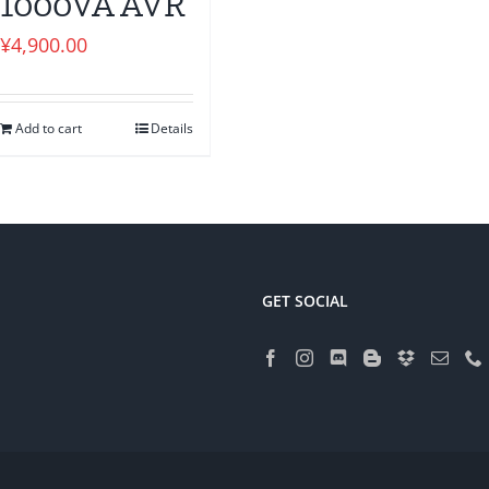
1000VA AVR
¥
4,900.00
Add to cart
Details
GET SOCIAL