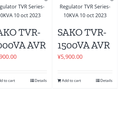
AKO TVR-
SAKO TVR-
000VA AVR
1500VA AVR
,900.00
¥
5,900.00
d to cart
Details
Add to cart
Details