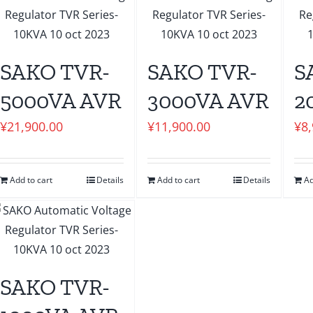
SAKO TVR-
SAKO TVR-
S
5000VA AVR
3000VA AVR
2
¥
21,900.00
¥
11,900.00
¥
8
Add to cart
Details
Add to cart
Details
Ad
SAKO TVR-