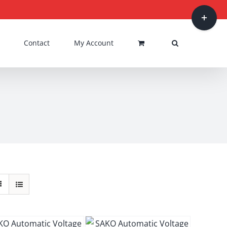
Toggle
Sliding
Bar
Contact
My Account
Area