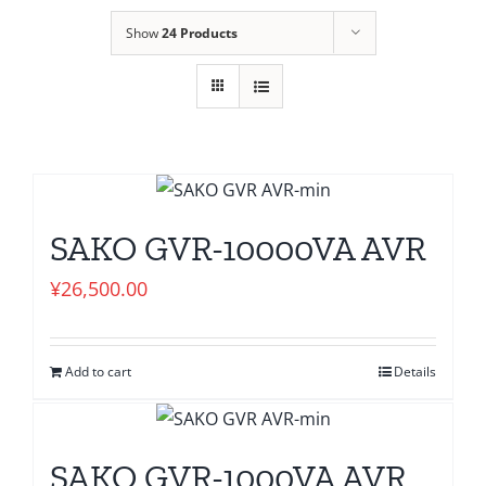
Show
24 Products
SAKO GVR-10000VA AVR
¥
26,500.00
Add to cart
Details
SAKO GVR-1000VA AVR