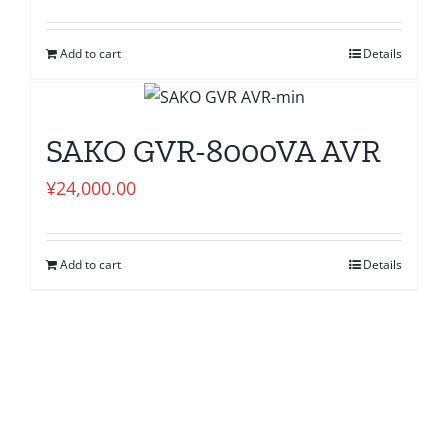
Add to cart
Details
SAKO GVR-8000VA AVR
¥
24,000.00
Add to cart
Details