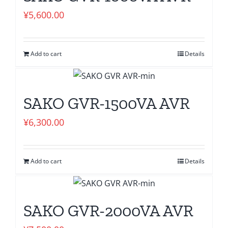
¥
5,600.00
Add to cart
Details
SAKO GVR-1500VA AVR
¥
6,300.00
Add to cart
Details
SAKO GVR-2000VA AVR