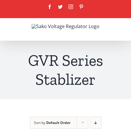
Skip
Facebook
Twitter
Instagram
Pinterest
to
content
GVR Series
Stablizer
Sort by
Default Order