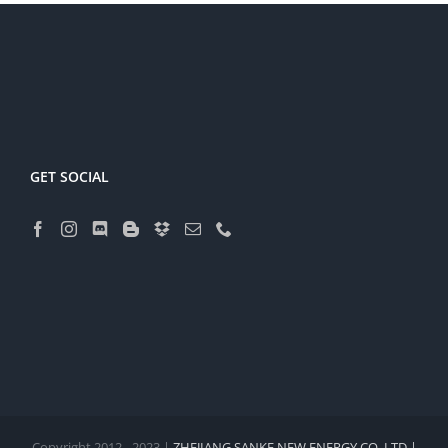
GET SOCIAL
Copyright 2012 - 2023 |
ZHEJIANG SANKE NEW ENERGY CO.,LTD |