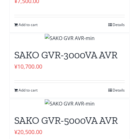
¥
7,500.00
Add to cart
Details
SAKO GVR-3000VA AVR
¥
10,700.00
Add to cart
Details
SAKO GVR-5000VA AVR
¥
20,500.00