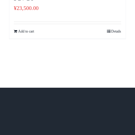
¥
23,500.00
Add to cart
Details