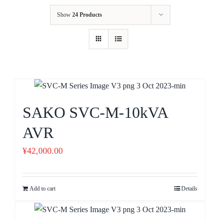
Show
24 Products
SAKO SVC-M-10kVA
AVR
¥
42,000.00
Add to cart
Details