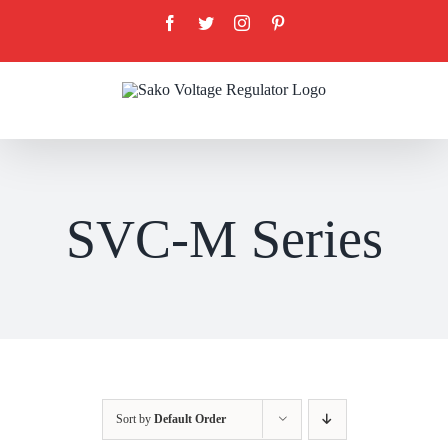
Skip
Facebook
Twitter
Instagram
Pinterest
to
content
SVC-M Series
Sort by
Default Order