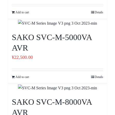
Add to cart
Details
SAKO SVC-M-5000VA
AVR
¥
22,500.00
Add to cart
Details
SAKO SVC-M-8000VA
AVR