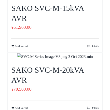
SAKO SVC-M-15kVA
AVR
¥
61,900.00
Add to cart
Details
SAKO SVC-M-20kVA
AVR
¥
70,500.00
Add to cart
Details