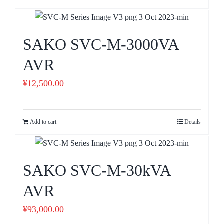
SAKO SVC-M-3000VA
AVR
¥
12,500.00
Add to cart
Details
SAKO SVC-M-30kVA
AVR
¥
93,000.00