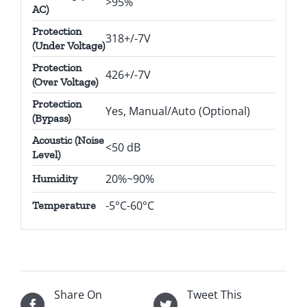
>95%
AC)
Protection
318+/-7V
(Under Voltage)
Protection
426+/-7V
(Over Voltage)
Protection
Yes, Manual/Auto (Optional)
(Bypass)
Acoustic (Noise
<50 dB
Level)
20%~90%
Humidity
-5°C-60°C
Temperature
Share On
Tweet This