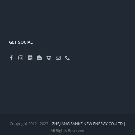
GET SOCIAL
Copyright 2012 - 2023 |
ZHEJIANG SANKE NEW ENERGY CO.,LTD |
All Rights Reserved