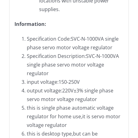
locations with unstable power
supplies.
Information:
Specification Code:SVC-N-1000VA single
phase servo motor voltage regulator
Specification Description:SVC-N-1000VA
single phase servo motor voltage
regulator
input voltage:150-250V
output voltage:220V±3% single phase
servo motor voltage regulator
this is single phase automatic voltage
regulator for home use,it is servo motor
voltage regulator
this is desktop type,but can be