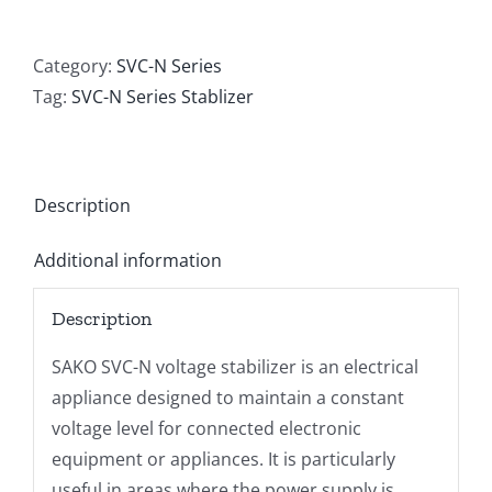
SVC-
N-
1000VA
Category:
SVC-N Series
AVR
Tag:
SVC-N Series Stablizer
quantity
Description
Additional information
Description
SAKO SVC-N voltage stabilizer is an electrical
appliance designed to maintain a constant
voltage level for connected electronic
equipment or appliances. It is particularly
useful in areas where the power supply is