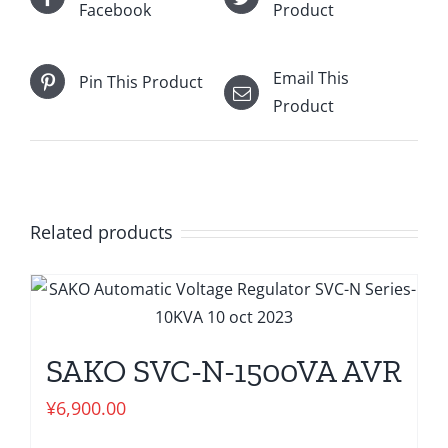
Facebook
Product
Email This
Pin This Product
Product
Related products
SAKO SVC-N-1500VA AVR
¥
6,900.00