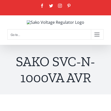
Skip
Facebook
Twitter
Instagram
Pinterest
to
content
Go to...
SAKO SVC-N-
1000VA AVR