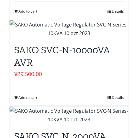
Add to cart
Details
SAKO SVC-N-10000VA
AVR
¥
29,500.00
Add to cart
Details
SAKO SVC-N-2000VA