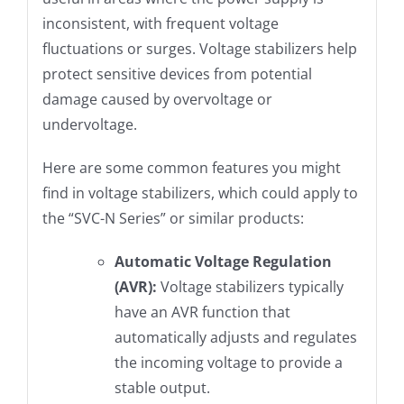
inconsistent, with frequent voltage
fluctuations or surges. Voltage stabilizers help
protect sensitive devices from potential
damage caused by overvoltage or
undervoltage.
Here are some common features you might
find in voltage stabilizers, which could apply to
the “SVC-N Series” or similar products:
Automatic Voltage Regulation
(AVR):
Voltage stabilizers typically
have an AVR function that
automatically adjusts and regulates
the incoming voltage to provide a
stable output.