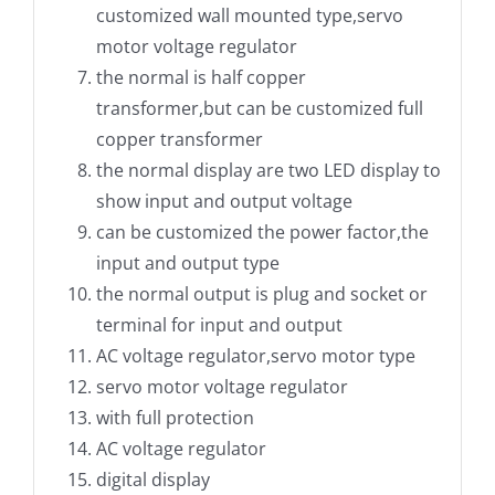
customized wall mounted type,servo
motor voltage regulator
the normal is half copper
transformer,but can be customized full
copper transformer
the normal display are two LED display to
show input and output voltage
can be customized the power factor,the
input and output type
the normal output is plug and socket or
terminal for input and output
AC voltage regulator,servo motor type
servo motor voltage regulator
with full protection
AC voltage regulator
digital display