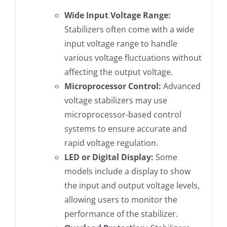
Wide Input Voltage Range:
Stabilizers often come with a wide
input voltage range to handle
various voltage fluctuations without
affecting the output voltage.
Microprocessor Control:
Advanced
voltage stabilizers may use
microprocessor-based control
systems to ensure accurate and
rapid voltage regulation.
LED or Digital Display:
Some
models include a display to show
the input and output voltage levels,
allowing users to monitor the
performance of the stabilizer.