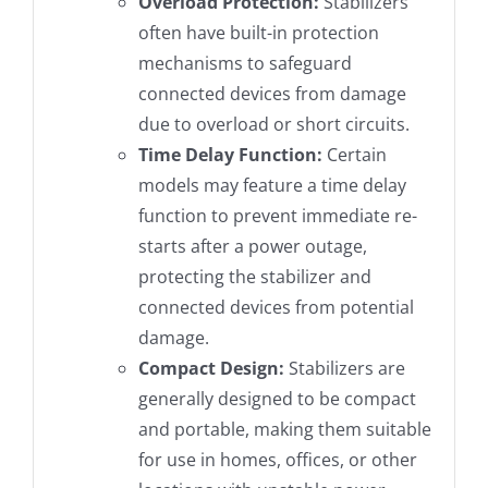
Overload Protection:
Stabilizers
often have built-in protection
mechanisms to safeguard
connected devices from damage
due to overload or short circuits.
Time Delay Function:
Certain
models may feature a time delay
function to prevent immediate re-
starts after a power outage,
protecting the stabilizer and
connected devices from potential
damage.
Compact Design:
Stabilizers are
generally designed to be compact
and portable, making them suitable
for use in homes, offices, or other