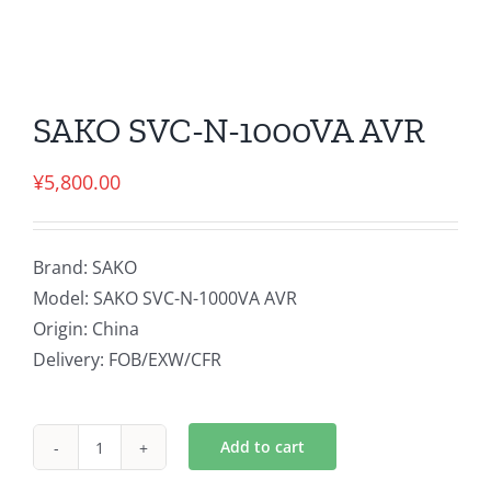
SAKO SVC-N-1000VA AVR
¥
5,800.00
Brand: SAKO
Model: SAKO SVC-N-1000VA AVR
Origin: China
Delivery: FOB/EXW/CFR
Add to cart
SAKO