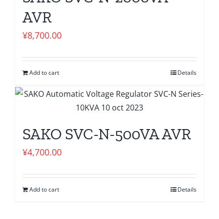
AVR
¥
8,700.00
Add to cart
Details
SAKO SVC-N-500VA AVR
¥
4,700.00
Add to cart
Details