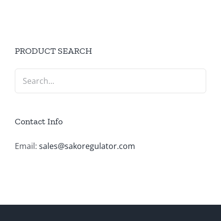
PRODUCT SEARCH
Contact Info
Email:
sales@sakoregulator.com