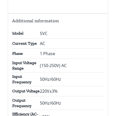
Additional information
SVC
Model
AC
Current Type
1 Phase
Phase
Input Voltage
(150-250V) AC
Range
Input
50Hz/60Hz
Frequency
220V±3%
Output Voltage
Output
50Hz/60Hz
Frequency
Efficiency (AC-