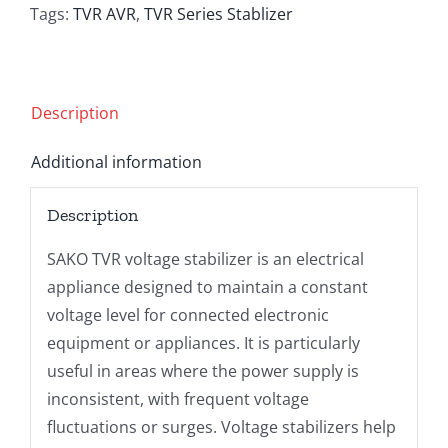
quantity
Tags:
TVR AVR
,
TVR Series Stablizer
Description
Additional information
Description
SAKO TVR voltage stabilizer is an electrical
appliance designed to maintain a constant
voltage level for connected electronic
equipment or appliances. It is particularly
useful in areas where the power supply is
inconsistent, with frequent voltage
fluctuations or surges. Voltage stabilizers help