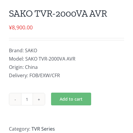
SAKO TVR-2000VA AVR
¥
8,900.00
Brand: SAKO
Model: SAKO TVR-2000VA AVR
Origin: China
Delivery: FOB/EXW/CFR
Add to cart
SAKO
TVR-
2000VA
AVR
Category:
TVR Series