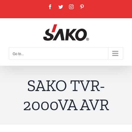
Skip
Facebook
Twitter
Instagram
Pinterest
to
content
Go to...
SAKO TVR-
2000VA AVR