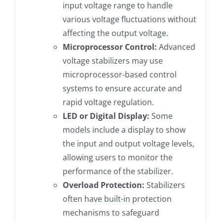
input voltage range to handle
various voltage fluctuations without
affecting the output voltage.
Microprocessor Control:
Advanced
voltage stabilizers may use
microprocessor-based control
systems to ensure accurate and
rapid voltage regulation.
LED or Digital Display:
Some
models include a display to show
the input and output voltage levels,
allowing users to monitor the
performance of the stabilizer.
Overload Protection:
Stabilizers
often have built-in protection
mechanisms to safeguard