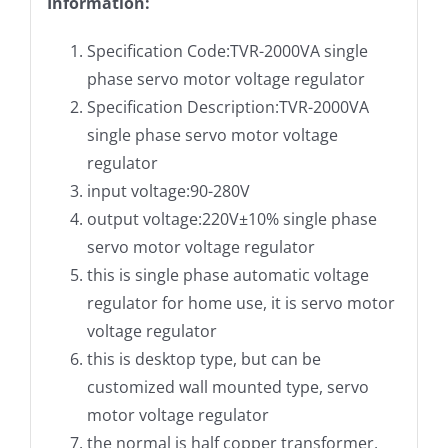
Information:
Specification Code:TVR-2000VA single
phase servo motor voltage regulator
Specification Description:TVR-2000VA
single phase servo motor voltage
regulator
input voltage:90-280V
output voltage:220V±10% single phase
servo motor voltage regulator
this is single phase automatic voltage
regulator for home use, it is servo motor
voltage regulator
this is desktop type, but can be
customized wall mounted type, servo
motor voltage regulator
the normal is half copper transformer,