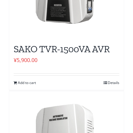
SAKO TVR-1500VA AVR
¥
5,900.00
Add to cart
Details