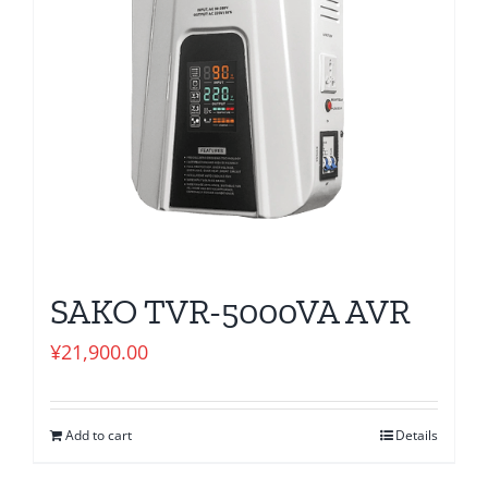
SAKO TVR-5000VA AVR
¥
21,900.00
Add to cart
Details