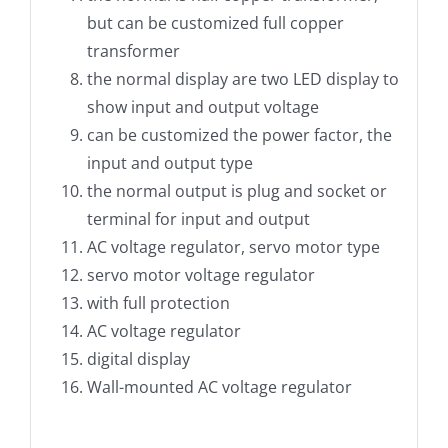
but can be customized full copper
transformer
the normal display are two LED display to
show input and output voltage
can be customized the power factor, the
input and output type
the normal output is plug and socket or
terminal for input and output
AC voltage regulator, servo motor type
servo motor voltage regulator
with full protection
AC voltage regulator
digital display
Wall-mounted AC voltage regulator