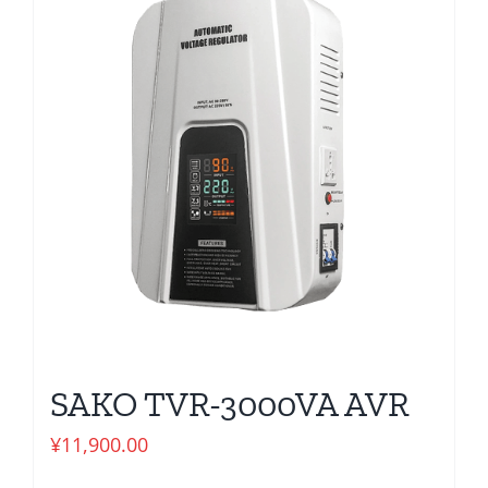
SAKO TVR-3000VA AVR
¥
11,900.00