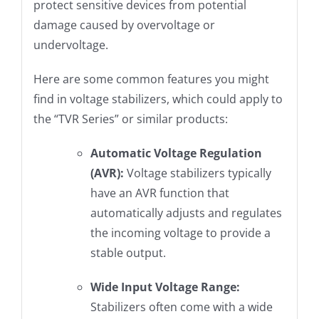
protect sensitive devices from potential
damage caused by overvoltage or
undervoltage.
Here are some common features you might
find in voltage stabilizers, which could apply to
the “TVR Series” or similar products:
Automatic Voltage Regulation
(AVR):
Voltage stabilizers typically
have an AVR function that
automatically adjusts and regulates
the incoming voltage to provide a
stable output.
Wide Input Voltage Range:
Stabilizers often come with a wide