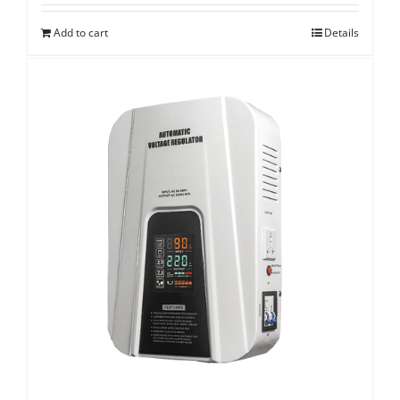
Add to cart
Details