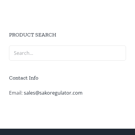
PRODUCT SEARCH
Contact Info
Email:
sales@sakoregulator.com