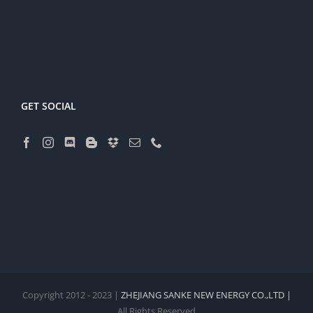
GET SOCIAL
Copyright 2012 - 2023 |
ZHEJIANG SANKE NEW ENERGY CO.,LTD |
All Rights Reserved