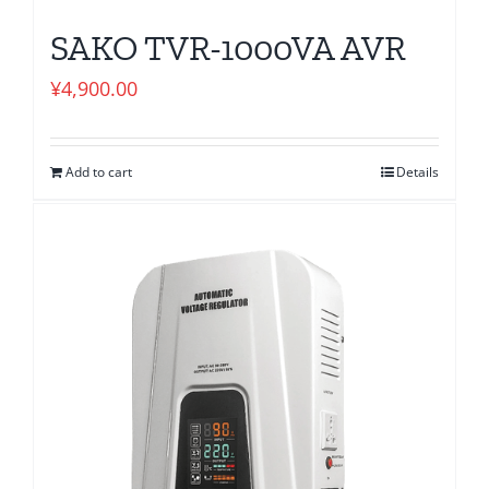
SAKO TVR-1000VA AVR
¥
4,900.00
Add to cart
Details