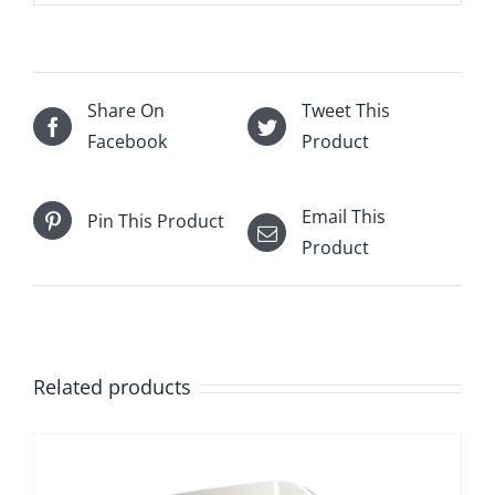
Share On
Tweet This
Facebook
Product
Email This
Pin This Product
Product
Related products