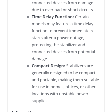
connected devices from damage
due to overload or short circuits.
Time Delay Function:
Certain
models may feature a time delay
function to prevent immediate re-
starts after a power outage,
protecting the stabilizer and
connected devices from potential
damage.
Compact Design:
Stabilizers are
generally designed to be compact
and portable, making them suitable
for use in homes, offices, or other
locations with unstable power
supplies.