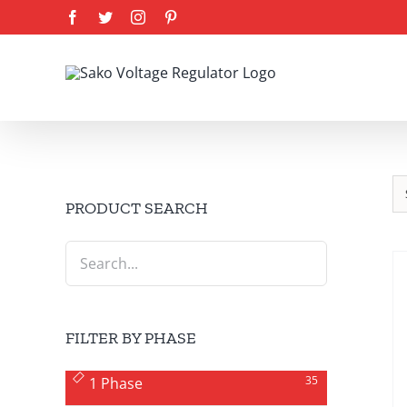
Skip
Facebook
Twitter
Instagram
Pinterest
to
content
PRODUCT SEARCH
FILTER BY PHASE
35
1 Phase