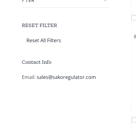
TVR
RESET FILTER
Reset All Filters
Contact Info
Email:
sales@sakoregulator.com