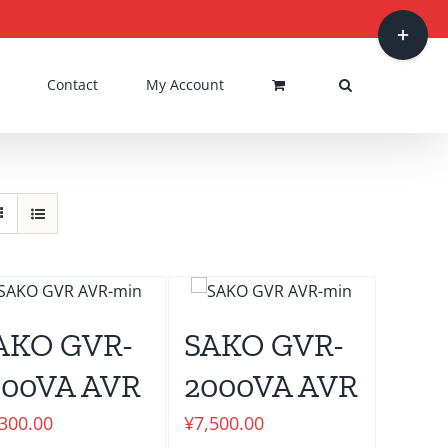
Toggle
Sliding
Bar
Contact
My Account
Area
AKO GVR-
SAKO GVR-
500VA AVR
2000VA AVR
,300.00
¥
7,500.00