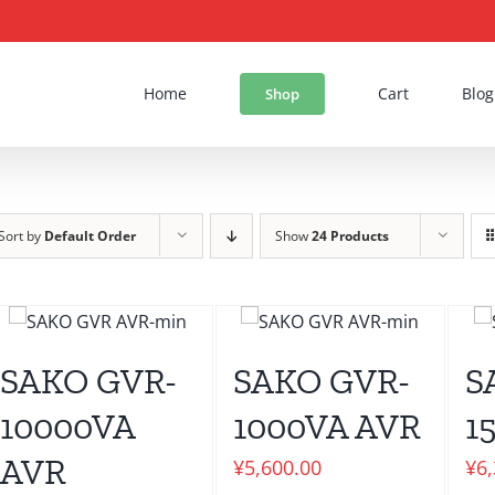
Home
Cart
Blog
Shop
Sort by
Default Order
Show
24 Products
SAKO GVR-
SAKO GVR-
S
10000VA
1000VA AVR
1
AVR
¥
5,600.00
¥
6