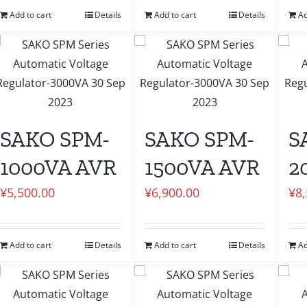
Add to cart
Details
Add to cart
Details
Ad
SAKO SPM-
SAKO SPM-
S
1000VA AVR
1500VA AVR
2
¥
5,500.00
¥
6,900.00
¥
8
Add to cart
Details
Add to cart
Details
Ad