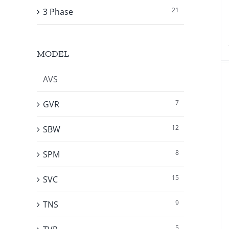
21
3 Phase
MODEL
AVS
7
GVR
12
SBW
8
SPM
15
SVC
9
TNS
5