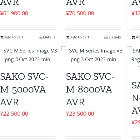
AVR
AVR
A
¥
61,900.00
¥
70,500.00
¥
1
Add to cart
Details
Add to cart
Details
Ad
SAKO SVC-
SAKO SVC-
S
M-5000VA
M-8000VA
N
AVR
AVR
A
¥
22,500.00
¥
23,500.00
¥
2