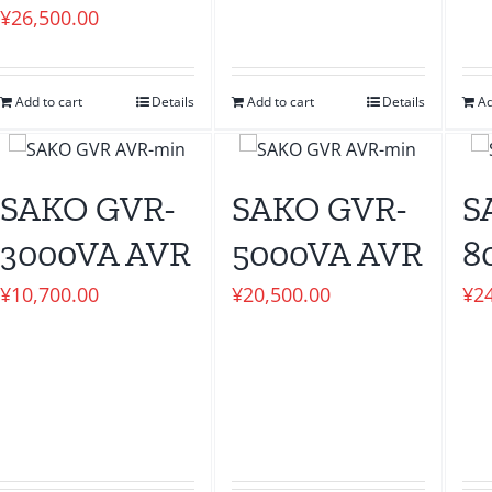
¥
26,500.00
Add to cart
Details
Add to cart
Details
Ad
SAKO GVR-
SAKO GVR-
S
3000VA AVR
5000VA AVR
8
¥
10,700.00
¥
20,500.00
¥
2