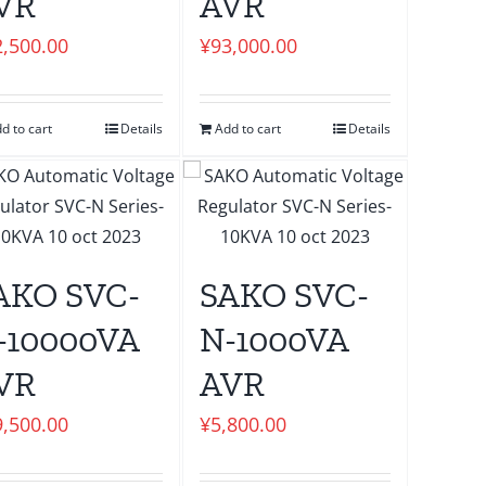
VR
AVR
2,500.00
¥
93,000.00
d to cart
Details
Add to cart
Details
AKO SVC-
SAKO SVC-
-10000VA
N-1000VA
VR
AVR
9,500.00
¥
5,800.00