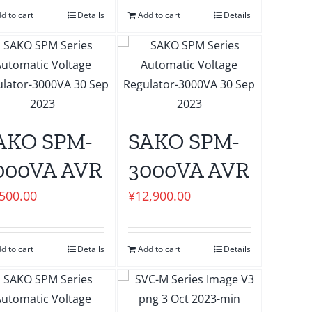
d to cart
Details
Add to cart
Details
AKO SPM-
SAKO SPM-
000VA AVR
3000VA AVR
,500.00
¥
12,900.00
d to cart
Details
Add to cart
Details