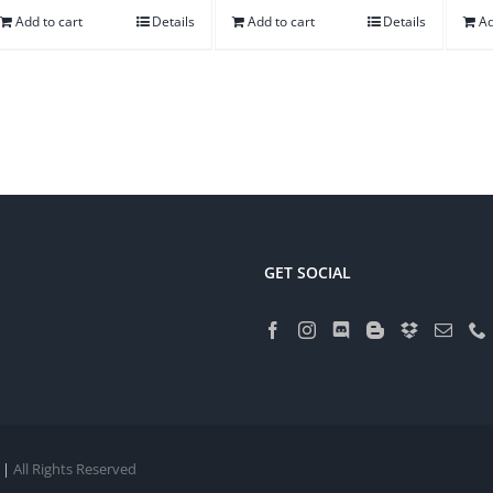
Add to cart
Details
Add to cart
Details
Ad
GET SOCIAL
 |
All Rights Reserved