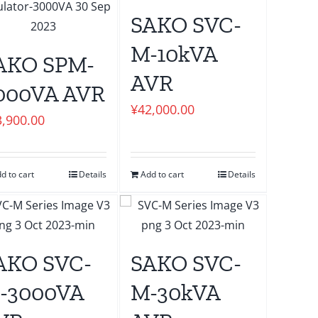
SAKO SVC-
M-10kVA
AKO SPM-
AVR
000VA AVR
¥
42,000.00
3,900.00
d to cart
Details
Add to cart
Details
AKO SVC-
SAKO SVC-
-3000VA
M-30kVA