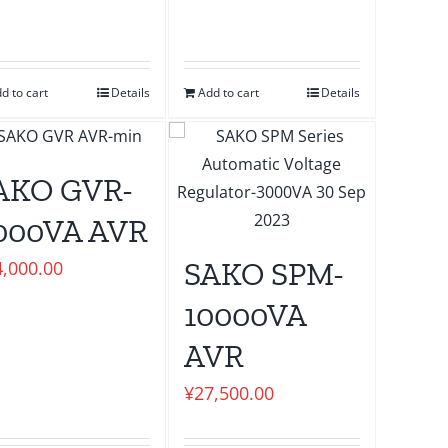
d to cart
Details
Add to cart
Details
AKO GVR-
000VA AVR
SAKO SPM-
4,000.00
10000VA
AVR
¥
27,500.00