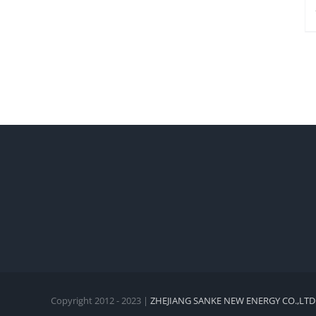
Copyright 2012 - 2023 |
ZHEJIANG SANKE NEW ENERGY CO.,LTD