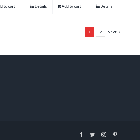
d to cart
Details
Add to cart
Details
1
2
Next
Facebook
Twitter
Instagram
Pinterest