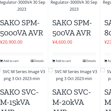
SAKO SPM-
SAKO SPM-
S
5000VA AVR
500VA AVR
8
¥
20,900.00
¥
4,600.00
¥
2
Add to cart
Details
Add to cart
Details
Ad
SAKO SVC-
SAKO SVC-
S
M-15kVA
M-20kVA
M