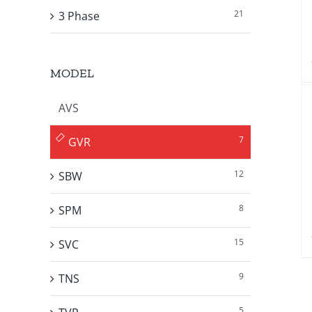
21
3 Phase
MODEL
AVS
7
GVR
12
SBW
8
SPM
15
SVC
9
TNS
5