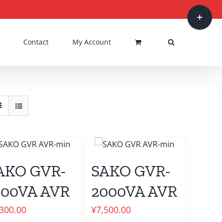
Toggle
Sliding
Bar
Contact
My Account
Area
AKO GVR-
SAKO GVR-
500VA AVR
2000VA AVR
,300.00
¥
7,500.00