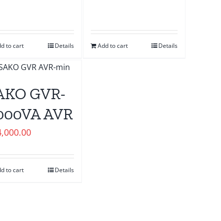
d to cart
Details
Add to cart
Details
AKO GVR-
000VA AVR
4,000.00
d to cart
Details