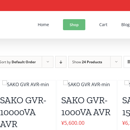
Home
Cart
Blog
Shop
Sort by
Default Order
Show
24 Products
SAKO GVR-
SAKO GVR-
S
10000VA
1000VA AVR
1
AVR
¥
5,600.00
¥
6