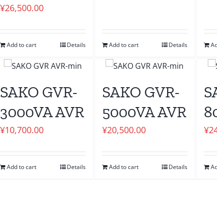
¥
26,500.00
Add to cart
Details
Add to cart
Details
Ad
SAKO GVR-
SAKO GVR-
S
3000VA AVR
5000VA AVR
8
¥
10,700.00
¥
20,500.00
¥
2
Add to cart
Details
Add to cart
Details
Ad