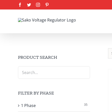
Skip
Facebook
Twitter
Instagram
Pinterest
to
content
PRODUCT SEARCH
FILTER BY PHASE
35
1 Phase