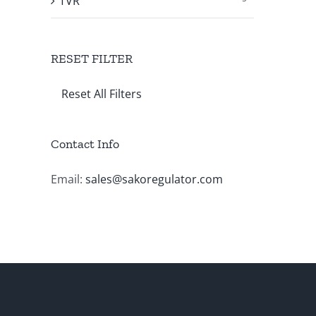
TVR
RESET FILTER
Reset All Filters
Contact Info
Email:
sales@sakoregulator.com