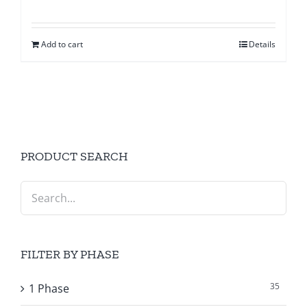
Add to cart
Details
PRODUCT SEARCH
FILTER BY PHASE
35
1 Phase