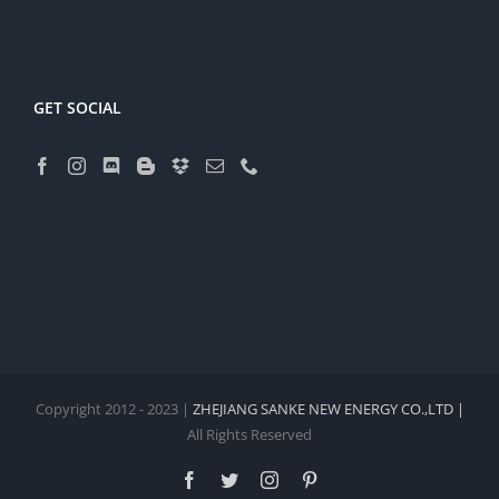
GET SOCIAL
Copyright 2012 - 2023 |
ZHEJIANG SANKE NEW ENERGY CO.,LTD |
All Rights Reserved
Facebook
Twitter
Instagram
Pinterest