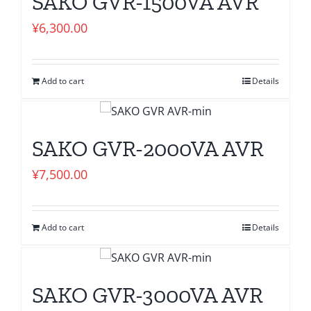
SAKO GVR-1500VA AVR
¥
6,300.00
Add to cart
Details
SAKO GVR-2000VA AVR
¥
7,500.00
Add to cart
Details
SAKO GVR-3000VA AVR