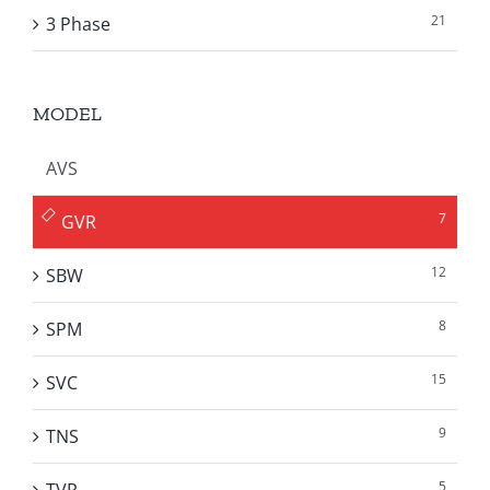
21
3 Phase
MODEL
AVS
7
GVR
12
SBW
8
SPM
15
SVC
9
TNS
5
TVR