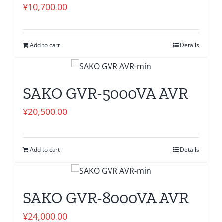
¥
10,700.00
Add to cart
Details
SAKO GVR-5000VA AVR
¥
20,500.00
Add to cart
Details
SAKO GVR-8000VA AVR
¥
24,000.00