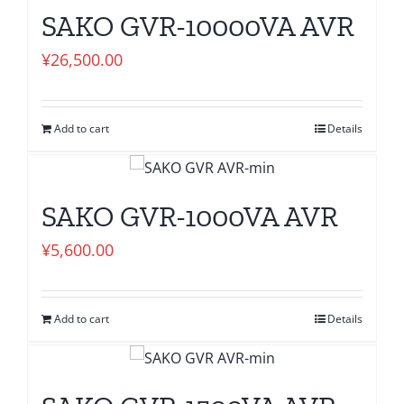
SAKO GVR-10000VA AVR
¥
26,500.00
Add to cart
Details
SAKO GVR-1000VA AVR
¥
5,600.00
Add to cart
Details