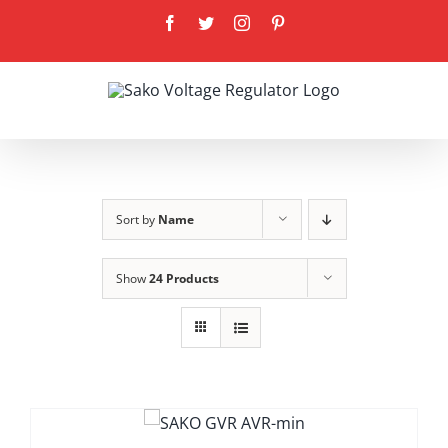
Skip
Facebook
Twitter
Instagram
Pinterest
to
content
Sort by
Name
Show
24 Products