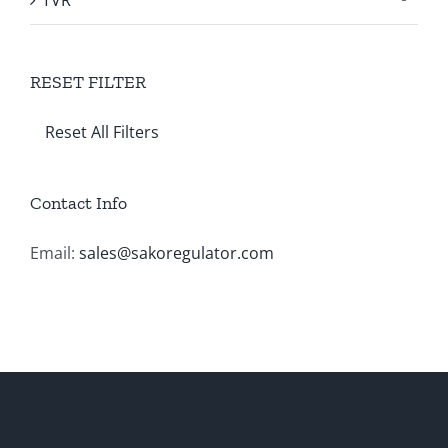
RESET FILTER
Reset All Filters
Contact Info
Email:
sales@sakoregulator.com