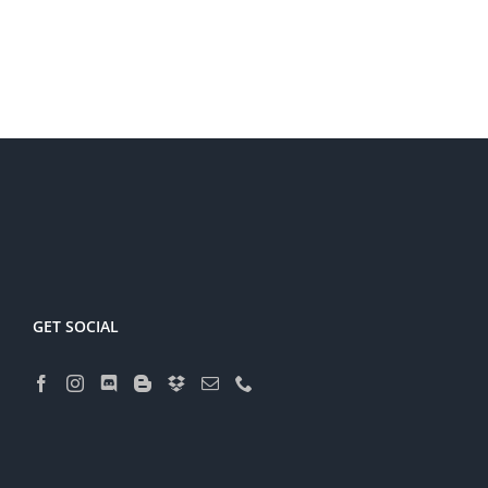
GET SOCIAL