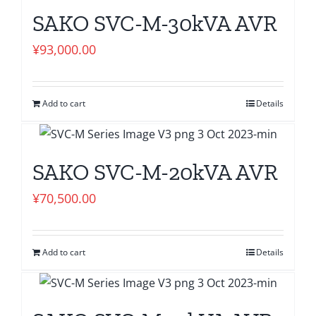
SAKO SVC-M-30kVA AVR
¥
93,000.00
Add to cart
Details
SAKO SVC-M-20kVA AVR
¥
70,500.00
Add to cart
Details