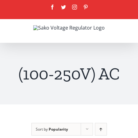
Skip
Facebook
Twitter
Instagram
Pinterest
to
content
(100-250V) AC
Sort by
Popularity