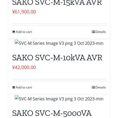
SAKO SVC-M-15kVA AVR
¥
61,900.00
Add to cart
Details
SAKO SVC-M-10kVA AVR
¥
42,000.00
Add to cart
Details
SAKO SVC-M-5000VA