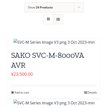
Show
24 Products
SAKO SVC-M-8000VA
AVR
¥
23,500.00
Add to cart
Details