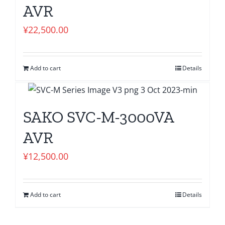
AVR
¥
22,500.00
Add to cart
Details
SAKO SVC-M-3000VA
AVR
¥
12,500.00
Add to cart
Details