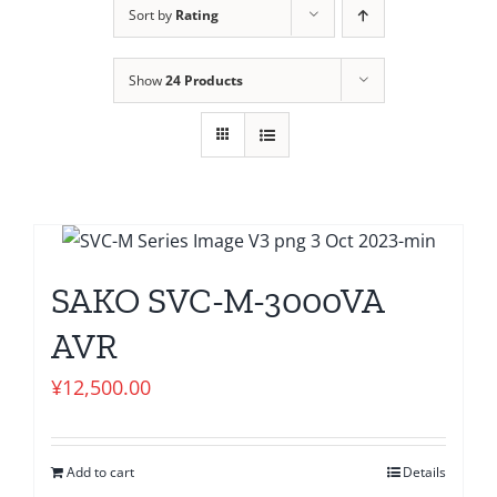
Sort by
Rating
Show
24 Products
SAKO SVC-M-3000VA
AVR
¥
12,500.00
Add to cart
Details