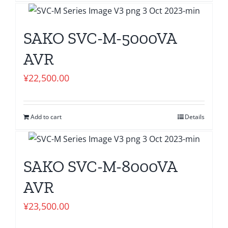
SAKO SVC-M-5000VA
AVR
¥
22,500.00
Add to cart
Details
SAKO SVC-M-8000VA
AVR
¥
23,500.00