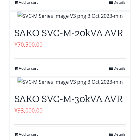
Add to cart
Details
SAKO SVC-M-20kVA AVR
¥
70,500.00
Add to cart
Details
SAKO SVC-M-30kVA AVR
¥
93,000.00
Add to cart
Details