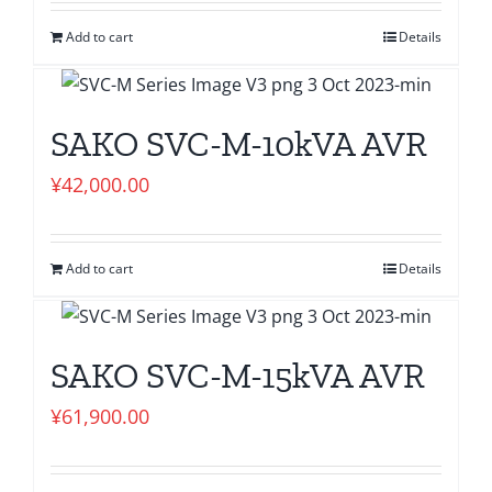
Add to cart
Details
SAKO SVC-M-10kVA AVR
¥
42,000.00
Add to cart
Details
SAKO SVC-M-15kVA AVR
¥
61,900.00