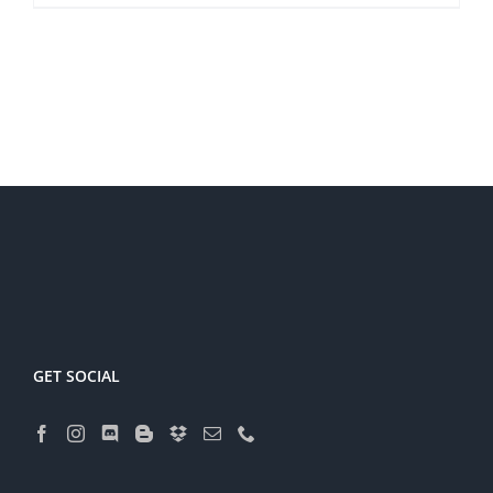
GET SOCIAL