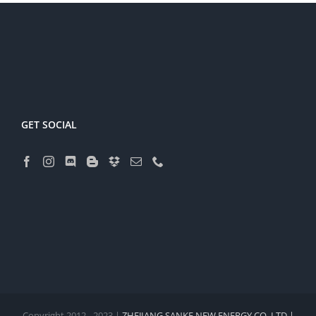
GET SOCIAL
Copyright 2012 - 2023 |
ZHEJIANG SANKE NEW ENERGY CO.,LTD |