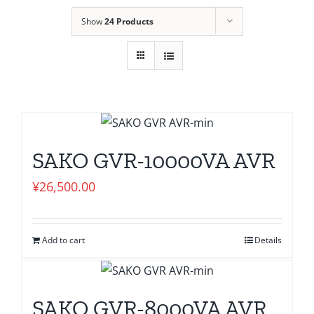
Show
24 Products
SAKO GVR-10000VA AVR
¥
26,500.00
Add to cart
Details
SAKO GVR-8000VA AVR