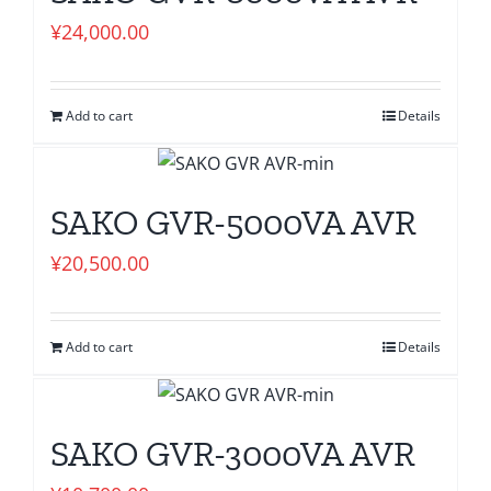
¥
24,000.00
Add to cart
Details
SAKO GVR-5000VA AVR
¥
20,500.00
Add to cart
Details
SAKO GVR-3000VA AVR