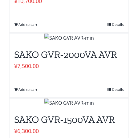
¥
10,700.00
Add to cart
Details
SAKO GVR-2000VA AVR
¥
7,500.00
Add to cart
Details
SAKO GVR-1500VA AVR
¥
6,300.00