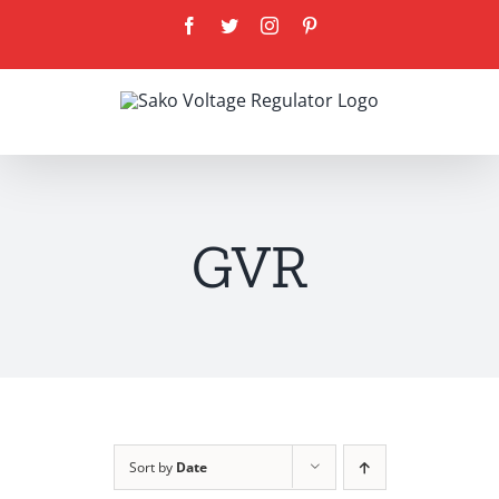
Skip
Facebook
Twitter
Instagram
Pinterest
to
content
GVR
Sort by
Date