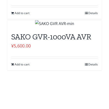
Add to cart
Details
SAKO GVR-1000VA AVR
¥
5,600.00
Add to cart
Details