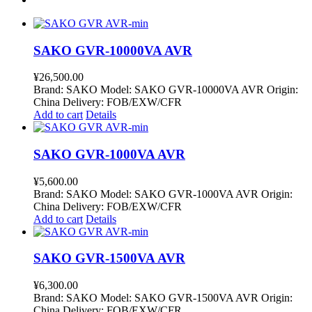
SAKO GVR-10000VA AVR
¥
26,500.00
Brand: SAKO Model: SAKO GVR-10000VA AVR Origin:
China Delivery: FOB/EXW/CFR
Add to cart
Details
SAKO GVR-1000VA AVR
¥
5,600.00
Brand: SAKO Model: SAKO GVR-1000VA AVR Origin:
China Delivery: FOB/EXW/CFR
Add to cart
Details
SAKO GVR-1500VA AVR
¥
6,300.00
Brand: SAKO Model: SAKO GVR-1500VA AVR Origin:
China Delivery: FOB/EXW/CFR