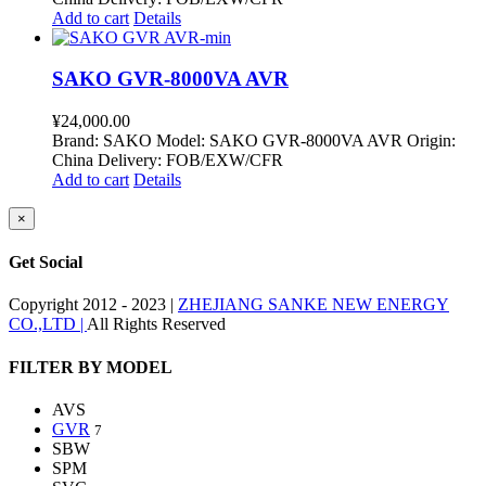
Add to cart
Details
SAKO GVR-8000VA AVR
¥
24,000.00
Brand: SAKO Model: SAKO GVR-8000VA AVR Origin:
China Delivery: FOB/EXW/CFR
Add to cart
Details
Close
×
product
quick
Get Social
view
Copyright 2012 - 2023 |
ZHEJIANG SANKE NEW ENERGY
CO.,LTD |
All Rights Reserved
Facebook
Twitter
Instagram
Pinterest
Toggle
FILTER BY MODEL
Sliding
Bar
AVS
Area
GVR
7
SBW
SPM