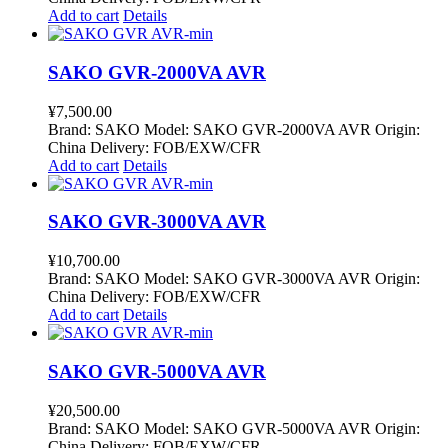
Add to cart
Details
SAKO GVR-2000VA AVR
¥
7,500.00
Brand: SAKO Model: SAKO GVR-2000VA AVR Origin:
China Delivery: FOB/EXW/CFR
Add to cart
Details
SAKO GVR-3000VA AVR
¥
10,700.00
Brand: SAKO Model: SAKO GVR-3000VA AVR Origin:
China Delivery: FOB/EXW/CFR
Add to cart
Details
SAKO GVR-5000VA AVR
¥
20,500.00
Brand: SAKO Model: SAKO GVR-5000VA AVR Origin:
China Delivery: FOB/EXW/CFR