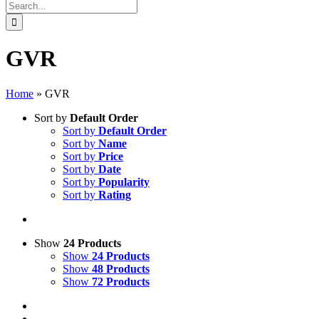
Search
for:
GVR
Home
»
GVR
Sort by
Default Order
Sort by
Default Order
Sort by
Name
Sort by
Price
Sort by
Date
Sort by
Popularity
Sort by
Rating
Show
24 Products
Show
24 Products
Show
48 Products
Show
72 Products