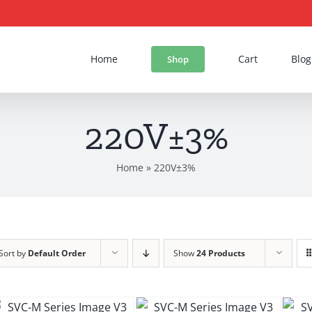
Home
Cart
Blog
Shop
220V±3%
Home
»
220V±3%
Sort by
Default Order
Show
24 Products