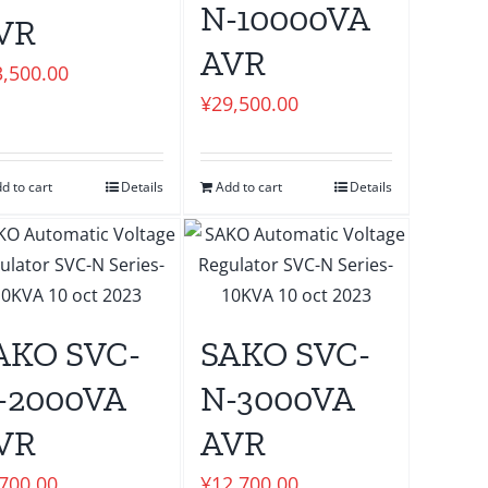
N-10000VA
VR
AVR
3,500.00
¥
29,500.00
d to cart
Details
Add to cart
Details
AKO SVC-
SAKO SVC-
-2000VA
N-3000VA
VR
AVR
,700.00
¥
12,700.00