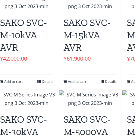
SAKO SVC-
SAKO SVC-
S
M-10kVA
M-15kVA
M
AVR
AVR
A
¥
42,000.00
¥
61,900.00
¥
7
Add to cart
Details
Add to cart
Details
Ad
SAKO SVC-
SAKO SVC-
S
M-30kVA
M-5000VA
M