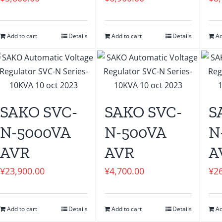
Add to cart
Details
Add to cart
Details
Ad
SAKO SVC-
SAKO SVC-
S
N-5000VA
N-500VA
N
AVR
AVR
A
¥
23,900.00
¥
4,700.00
¥
2
Add to cart
Details
Add to cart
Details
Ad