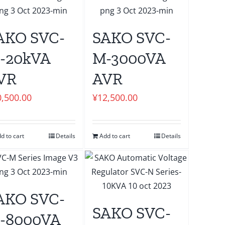
AKO SVC-
SAKO SVC-
-20kVA
M-3000VA
VR
AVR
0,500.00
¥
12,500.00
d to cart
Details
Add to cart
Details
AKO SVC-
SAKO SVC-
-8000VA