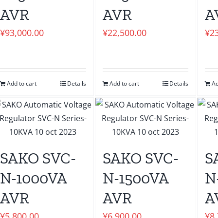
AVR
AVR
A
¥
93,000.00
¥
22,500.00
¥
2
Add to cart
Details
Add to cart
Details
Ad
SAKO SVC-
SAKO SVC-
S
N-1000VA
N-1500VA
N
AVR
AVR
A
¥
5,800.00
¥
6,900.00
¥
8