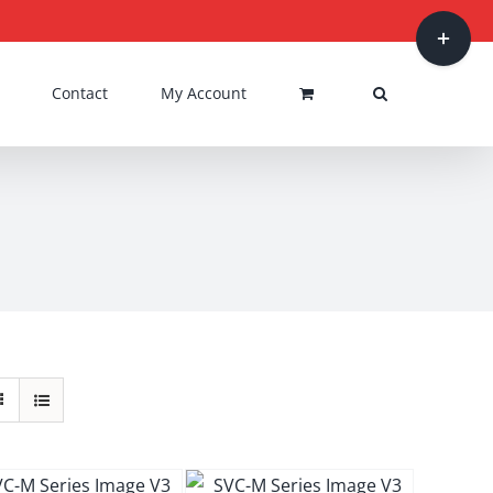
Toggle
Sliding
Bar
Contact
My Account
Area