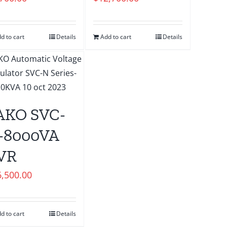
d to cart
Details
Add to cart
Details
AKO SVC-
-8000VA
VR
6,500.00
d to cart
Details