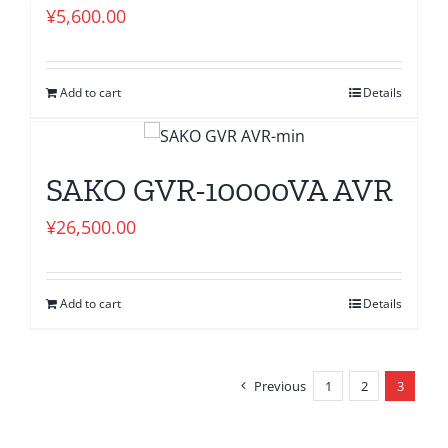
¥
5,600.00
Add to cart
Details
SAKO GVR-10000VA AVR
¥
26,500.00
Add to cart
Details
Previous
1
2
3