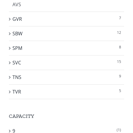
AVS
7
GVR
12
SBW
8
SPM
15
SVC
9
TNS
5
TVR
CAPACITY
(1)
9