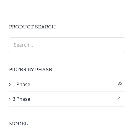
PRODUCT SEARCH
FILTER BY PHASE
35
1 Phase
21
3 Phase
MODEL