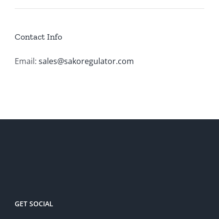
Contact Info
Email:
sales@sakoregulator.com
GET SOCIAL