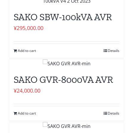
SAKO SBW-100kVA AVR
¥
295,000.00
Add to cart
Details
SAKO GVR-8000VA AVR
¥
24,000.00
Add to cart
Details