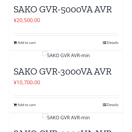
SAKO GVR-5000VA AVR
¥
20,500.00
Add to cart
Details
SAKO GVR-3000VA AVR
¥
10,700.00
Add to cart
Details