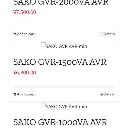
SAKO GVR-2000VA AVR
¥
7,500.00
Add to cart
Details
SAKO GVR-1500VA AVR
¥
6,300.00
Add to cart
Details
SAKO GVR-1000VA AVR