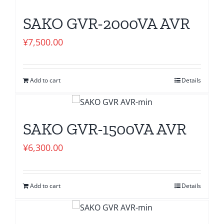
SAKO GVR-2000VA AVR
¥
7,500.00
Add to cart
Details
SAKO GVR-1500VA AVR
¥
6,300.00
Add to cart
Details