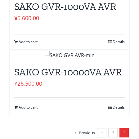
SAKO GVR-1000VA AVR
¥
5,600.00
Add to cart
Details
SAKO GVR-10000VA AVR
¥
26,500.00
Add to cart
Details
Previous
1
2
3