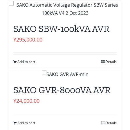
SAKO SBW-100kVA AVR
¥
295,000.00
Add to cart
Details
SAKO GVR-8000VA AVR
¥
24,000.00
Add to cart
Details