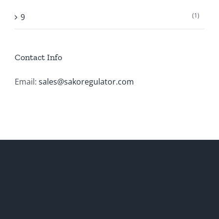
(1)
9
Contact Info
Email:
sales@sakoregulator.com