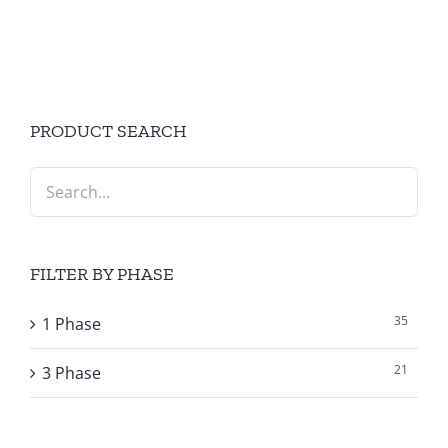
PRODUCT SEARCH
FILTER BY PHASE
35
1 Phase
21
3 Phase