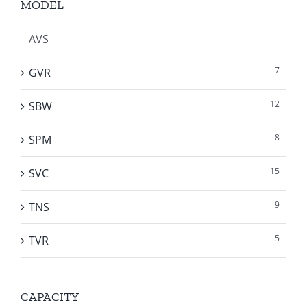
MODEL
AVS
7
GVR
12
SBW
8
SPM
15
SVC
9
TNS
5
TVR
CAPACITY