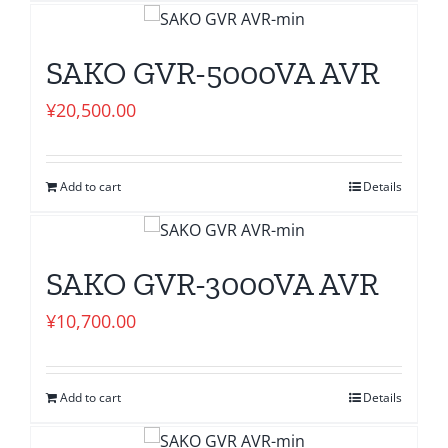
SAKO GVR-5000VA AVR
¥
20,500.00
Add to cart
Details
SAKO GVR-3000VA AVR
¥
10,700.00
Add to cart
Details