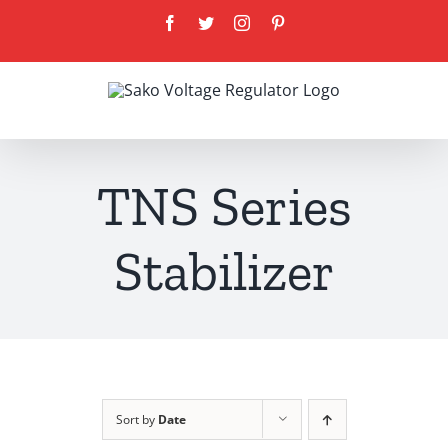
Skip
Facebook
Twitter
Instagram
Pinterest
to
content
TNS Series
Stabilizer
Sort by
Date