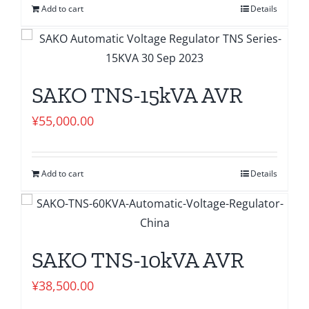
Add to cart
Details
SAKO TNS-15kVA AVR
¥
55,000.00
Add to cart
Details
SAKO TNS-10kVA AVR
¥
38,500.00