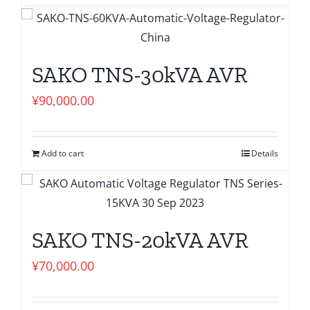
SAKO TNS-30kVA AVR
¥
90,000.00
Add to cart
Details
SAKO TNS-20kVA AVR
¥
70,000.00