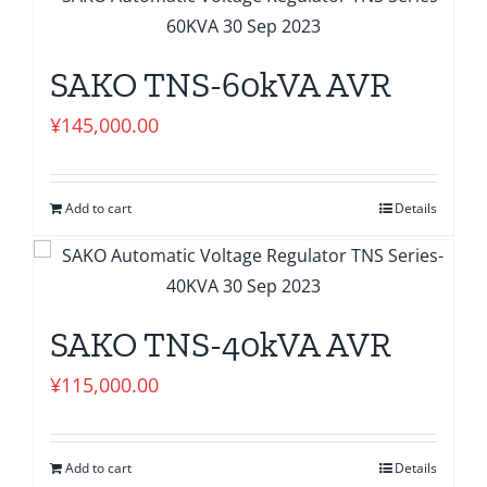
SAKO TNS-60kVA AVR
¥
145,000.00
Add to cart
Details
SAKO TNS-40kVA AVR
¥
115,000.00
Add to cart
Details