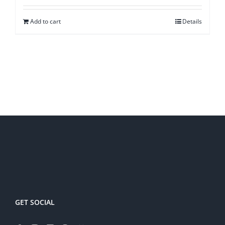
Add to cart
Details
GET SOCIAL