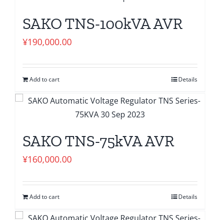
SAKO TNS-100kVA AVR
¥
190,000.00
Add to cart
Details
SAKO TNS-75kVA AVR
¥
160,000.00
Add to cart
Details