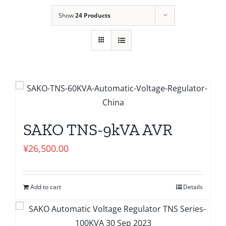
Show
24 Products
SAKO TNS-9kVA AVR
¥
26,500.00
Add to cart
Details