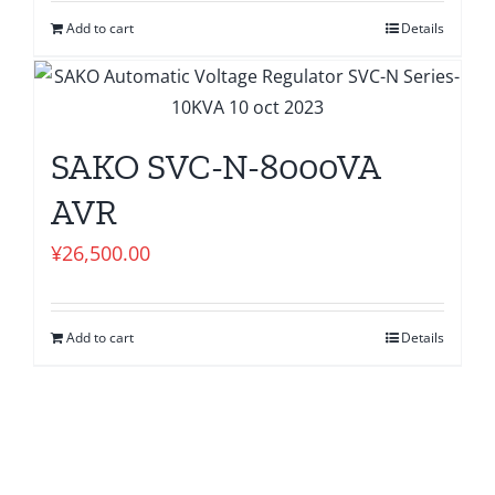
Add to cart
Details
SAKO SVC-N-8000VA
AVR
¥
26,500.00
Add to cart
Details