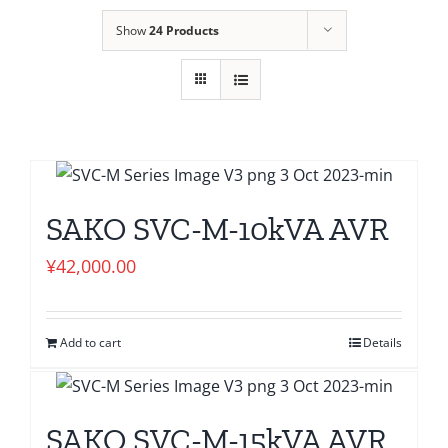
Show
24 Products
SAKO SVC-M-10kVA AVR
¥
42,000.00
Add to cart
Details
SAKO SVC-M-15kVA AVR