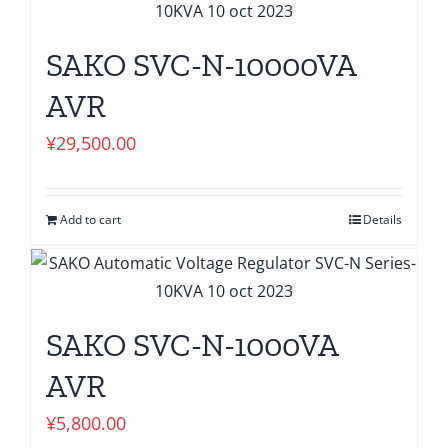
SAKO SVC-N-10000VA
AVR
¥
29,500.00
Add to cart
Details
SAKO SVC-N-1000VA
AVR
¥
5,800.00