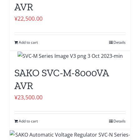
AVR
¥
22,500.00
Add to cart
Details
SAKO SVC-M-8000VA
AVR
¥
23,500.00
Add to cart
Details