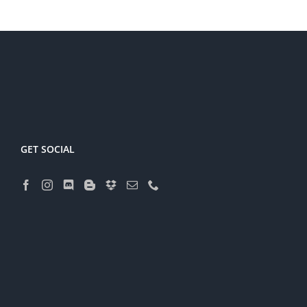
GET SOCIAL