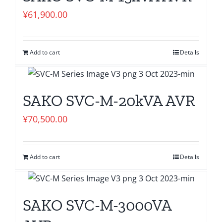
¥
61,900.00
Add to cart
Details
SAKO SVC-M-20kVA AVR
¥
70,500.00
Add to cart
Details
SAKO SVC-M-3000VA