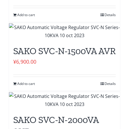
Add to cart
Details
SAKO SVC-N-1500VA AVR
¥
6,900.00
Add to cart
Details
SAKO SVC-N-2000VA