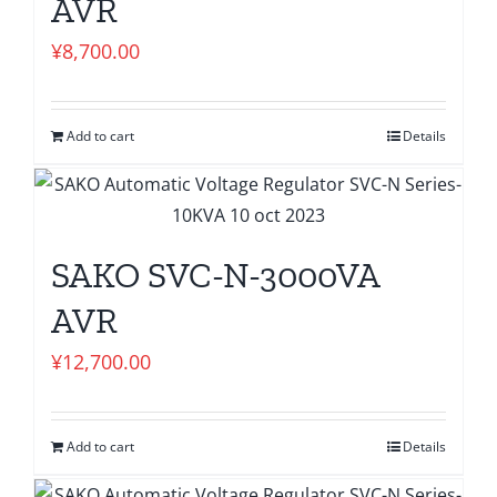
AVR
¥
8,700.00
Add to cart
Details
SAKO SVC-N-3000VA
AVR
¥
12,700.00
Add to cart
Details