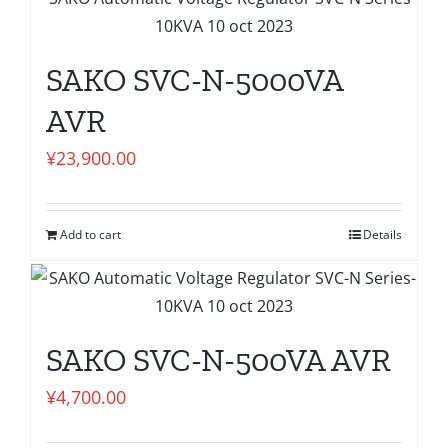
SAKO SVC-N-5000VA
AVR
¥
23,900.00
Add to cart
Details
SAKO SVC-N-500VA AVR
¥
4,700.00