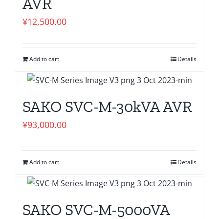
AVR
¥
12,500.00
Add to cart
Details
SAKO SVC-M-30kVA AVR
¥
93,000.00
Add to cart
Details
SAKO SVC-M-5000VA