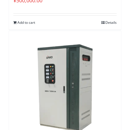
¥
500,000.00
Add to cart
Details