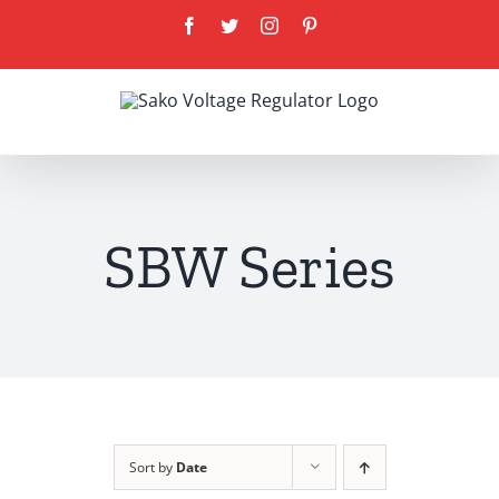
Skip
Facebook
Twitter
Instagram
Pinterest
to
content
SBW Series
Sort by
Date