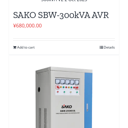
SAKO SBW-300kVA AVR
¥
680,000.00
Add to cart
Details