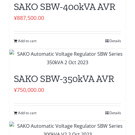
SAKO SBW-400kVA AVR
¥
887,500.00
Add to cart
Details
SAKO SBW-350kVA AVR
¥
750,000.00
Add to cart
Details