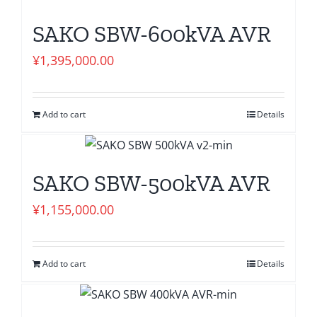
SAKO SBW-600kVA AVR
¥
1,395,000.00
Add to cart
Details
SAKO SBW-500kVA AVR
¥
1,155,000.00
Add to cart
Details