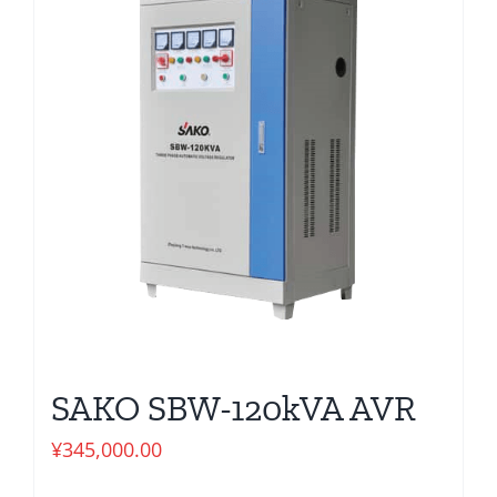
SAKO SBW-120kVA AVR
¥
345,000.00