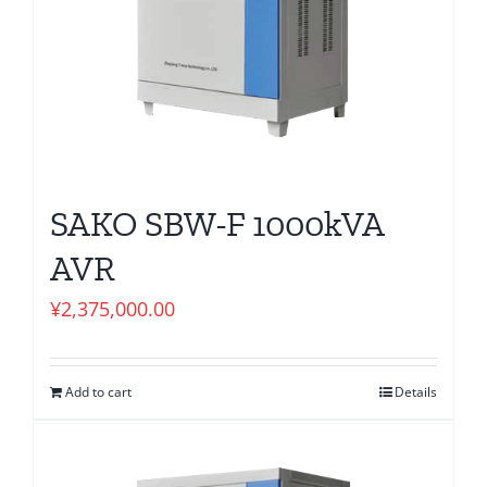
SAKO SBW-F 1000kVA
AVR
¥
2,375,000.00
Add to cart
Details