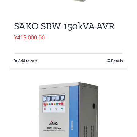
SAKO SBW-150kVA AVR
¥
415,000.00
Add to cart
Details