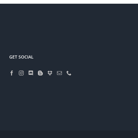
GET SOCIAL