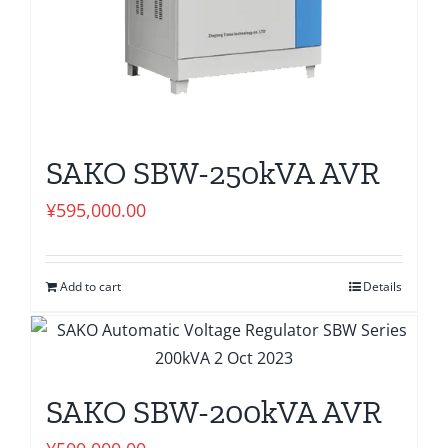
SAKO SBW-250kVA AVR
¥
595,000.00
Add to cart
Details
SAKO SBW-200kVA AVR