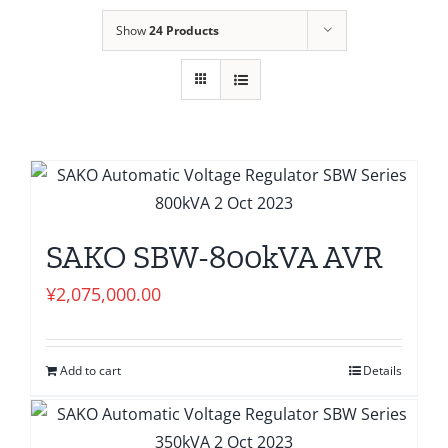
Show
24 Products
SAKO SBW-800kVA AVR
¥
2,075,000.00
Add to cart
Details