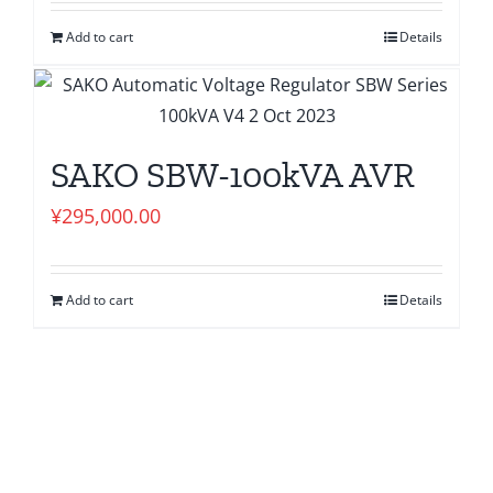
Add to cart
Details
SAKO SBW-100kVA AVR
¥
295,000.00
Add to cart
Details