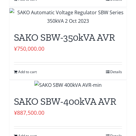
SAKO SBW-350kVA AVR
¥
750,000.00
Add to cart
Details
SAKO SBW-400kVA AVR
¥
887,500.00
Add to cart
Details