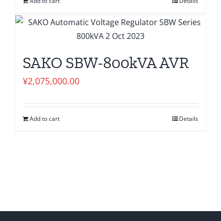
Add to cart
Details
SAKO SBW-800kVA AVR
¥
2,075,000.00
Add to cart
Details