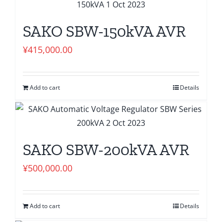
SAKO SBW-150kVA AVR
¥
415,000.00
Add to cart
Details
SAKO SBW-200kVA AVR
¥
500,000.00
Add to cart
Details