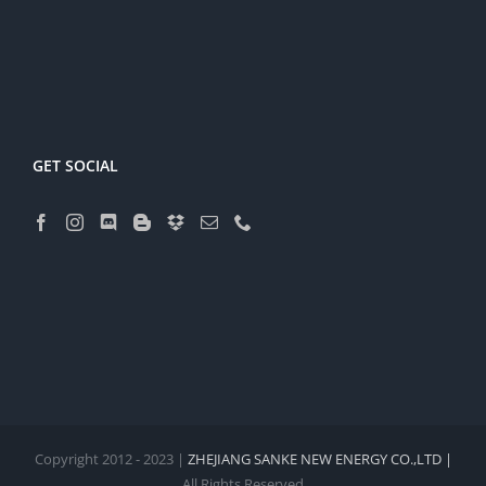
GET SOCIAL
Copyright 2012 - 2023 |
ZHEJIANG SANKE NEW ENERGY CO.,LTD |
All Rights Reserved