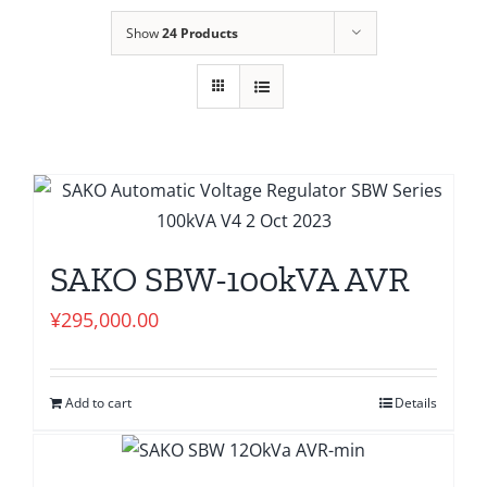
Show
24 Products
SAKO SBW-100kVA AVR
¥
295,000.00
Add to cart
Details