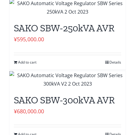
SAKO SBW-250kVA AVR
¥
595,000.00
Add to cart
Details
SAKO SBW-300kVA AVR
¥
680,000.00
Add to cart
Details