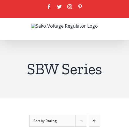
Skip
Facebook
Twitter
Instagram
Pinterest
to
content
SBW Series
Sort by
Rating