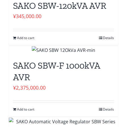
SAKO SBW-120kVA AVR
¥
345,000.00
Add to cart
Details
SAKO SBW-F 1000kVA
AVR
¥
2,375,000.00
Add to cart
Details