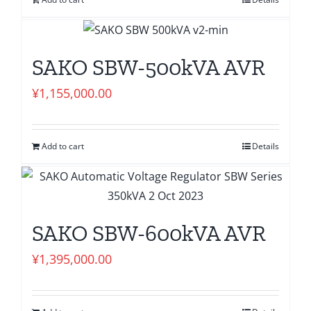
SAKO SBW-500kVA AVR
¥
1,155,000.00
Add to cart
Details
SAKO SBW-600kVA AVR
¥
1,395,000.00