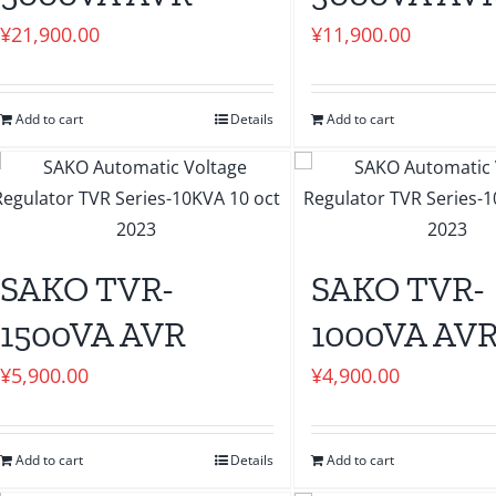
¥
21,900.00
¥
11,900.00
Add to cart
Details
Add to cart
SAKO TVR-
SAKO TVR-
1500VA AVR
1000VA AV
¥
5,900.00
¥
4,900.00
Add to cart
Details
Add to cart