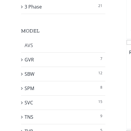
21
3 Phase
MODEL
AVS
7
GVR
12
SBW
8
SPM
15
SVC
9
TNS
5