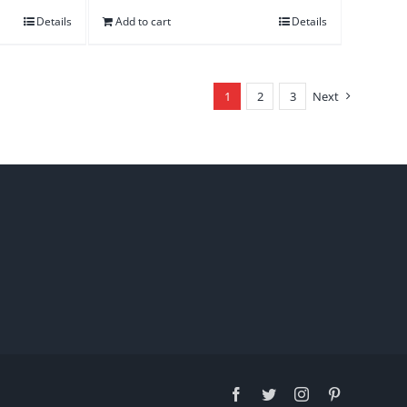
Details
Add to cart
Details
1
2
3
Next
Facebook
Twitter
Instagram
Pinterest