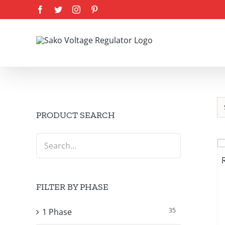
Skip
Facebook
Twitter
Instagram
Pinterest
to
content
PRODUCT SEARCH
FILTER BY PHASE
35
1 Phase