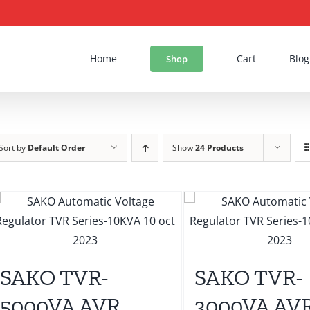
Home
Cart
Blog
Shop
Sort by
Default Order
Show
24 Products
SAKO TVR-
SAKO TVR-
5000VA AVR
3000VA AV