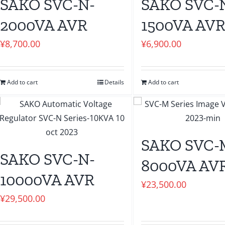
SAKO SVC-N-
SAKO SVC-
2000VA AVR
1500VA AV
¥
8,700.00
¥
6,900.00
Add to cart
Details
Add to cart
SAKO SVC-
SAKO SVC-N-
8000VA AV
10000VA AVR
¥
23,500.00
¥
29,500.00