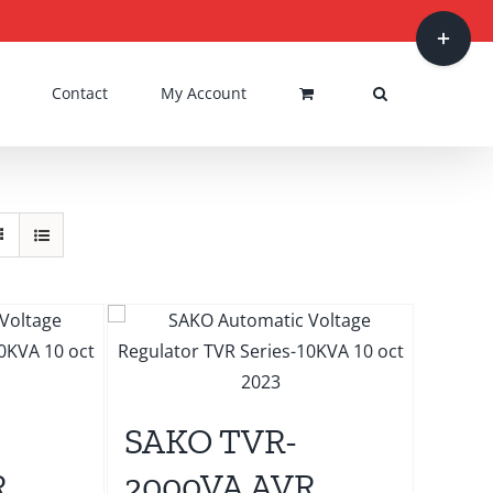
Toggle
Sliding
Bar
Contact
My Account
Area
SAKO TVR-
R
2000VA AVR