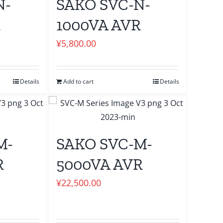
N-
SAKO SVC-N-
R
1000VA AVR
¥
5,800.00
Details
Add to cart
Details
M-
SAKO SVC-M-
R
5000VA AVR
¥
22,500.00