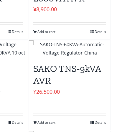
¥
8,900.00
Details
Add to cart
Details
SAKO TNS-9kVA
AVR
R
¥
26,500.00
Details
Add to cart
Details