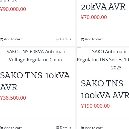
20kVA AVR
¥
90,000.00
¥
70,000.00
Add to cart
Details
Add to cart
SAKO TNS-10kVA
SAKO TNS-
AVR
100kVA AV
¥
38,500.00
¥
190,000.00
Add to cart
Details
Add to cart