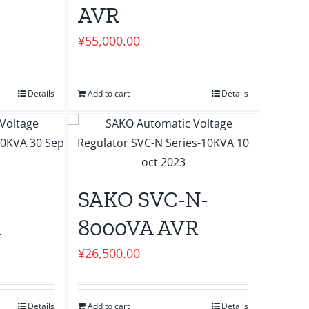
AVR
¥
55,000.00
Details
Add to cart
Details
SAKO SVC-N-
R
8000VA AVR
¥
26,500.00
Details
Add to cart
Details