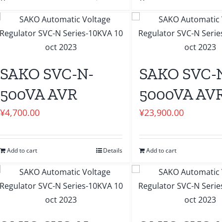
SAKO SVC-N-
SAKO SVC-
500VA AVR
5000VA AV
¥
4,700.00
¥
23,900.00
Add to cart
Details
Add to cart