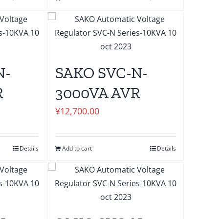
N-
SAKO SVC-N-
R
3000VA AVR
¥
12,700.00
Details
Add to cart
Details