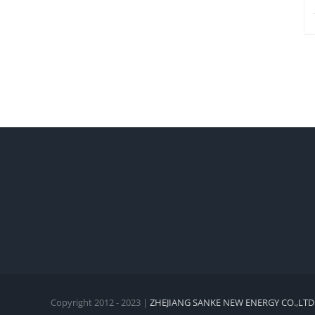
Copyright 2012 - 2023 |
ZHEJIANG SANKE NEW ENERGY CO.,LTD