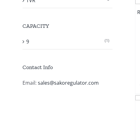
TVR
CAPACITY
(1)
9
Contact Info
Email:
sales@sakoregulator.com