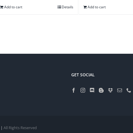
Add to cart
Details
Add to cart
GET SOCIAL
 |
All Rights Reserved