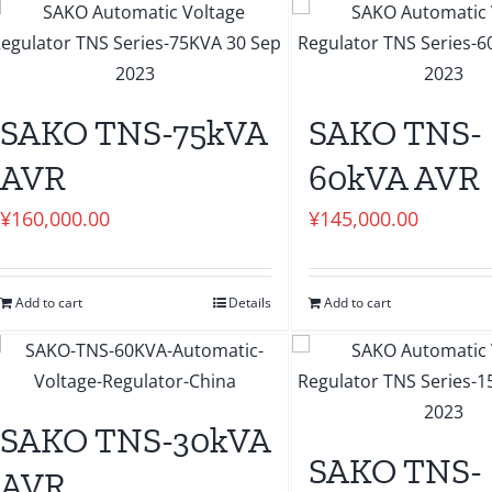
SAKO TNS-75kVA
SAKO TNS-
AVR
60kVA AVR
¥
160,000.00
¥
145,000.00
Add to cart
Details
Add to cart
SAKO TNS-30kVA
SAKO TNS-
AVR