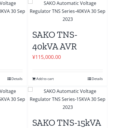
SAKO TNS-
40kVA AVR
¥
115,000.00
Details
Add to cart
Details
SAKO TNS-15kVA