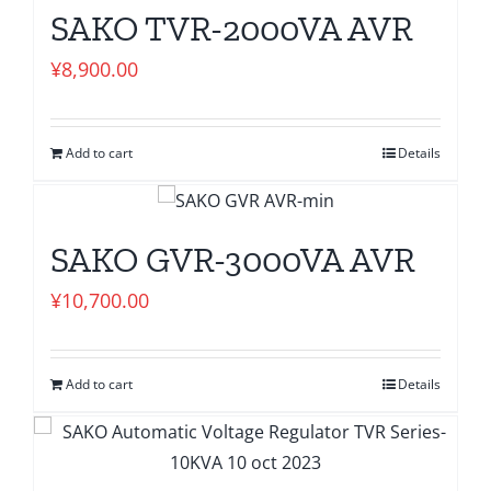
SAKO TVR-2000VA AVR
¥
8,900.00
Add to cart
Details
SAKO GVR-3000VA AVR
¥
10,700.00
Add to cart
Details