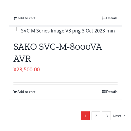
Add to cart
Details
SAKO SVC-M-8000VA
AVR
¥
23,500.00
Add to cart
Details
1
2
3
Next