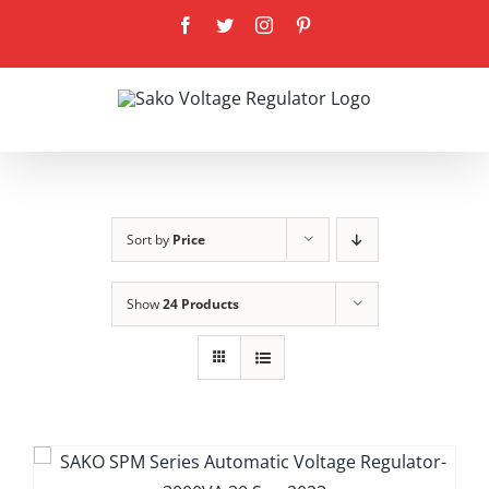
Skip
Facebook
Twitter
Instagram
Pinterest
to
content
Sort by
Price
Show
24 Products