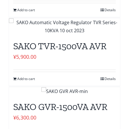
Add to cart
Details
SAKO TVR-1500VA AVR
¥
5,900.00
Add to cart
Details
SAKO GVR-1500VA AVR
¥
6,300.00