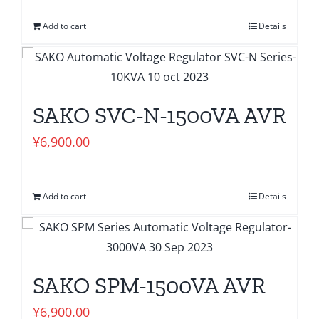
Add to cart
Details
SAKO SVC-N-1500VA AVR
¥
6,900.00
Add to cart
Details
SAKO SPM-1500VA AVR
¥
6,900.00