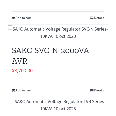
Add to cart
Details
SAKO SVC-N-2000VA
AVR
¥
8,700.00
Add to cart
Details