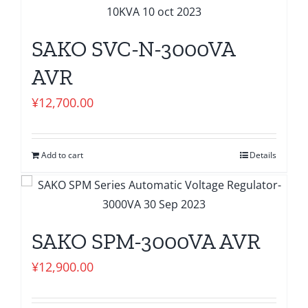
SAKO SVC-N-3000VA
AVR
¥
12,700.00
Add to cart
Details
SAKO SPM-3000VA AVR
¥
12,900.00