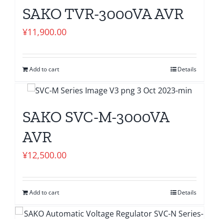
SAKO TVR-3000VA AVR
¥
11,900.00
Add to cart
Details
SAKO SVC-M-3000VA
AVR
¥
12,500.00
Add to cart
Details