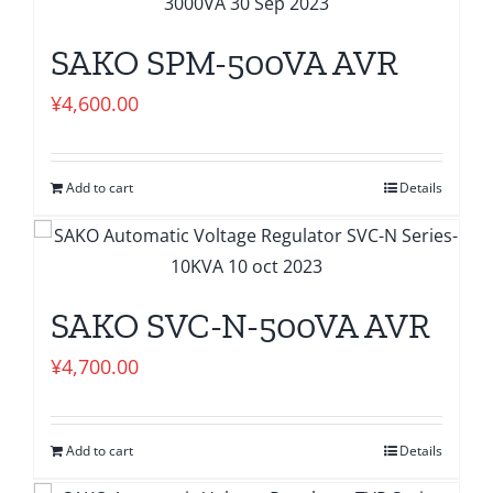
SAKO SPM-500VA AVR
¥
4,600.00
Add to cart
Details
SAKO SVC-N-500VA AVR
¥
4,700.00
Add to cart
Details