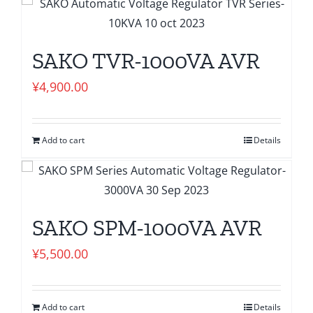
SAKO TVR-1000VA AVR
¥
4,900.00
Add to cart
Details
SAKO SPM-1000VA AVR
¥
5,500.00
Add to cart
Details