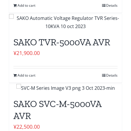
Add to cart
Details
SAKO TVR-5000VA AVR
¥
21,900.00
Add to cart
Details
SAKO SVC-M-5000VA
AVR
¥
22,500.00