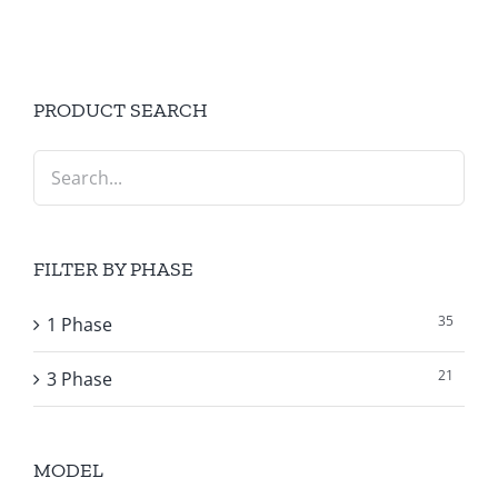
PRODUCT SEARCH
FILTER BY PHASE
35
1 Phase
21
3 Phase
MODEL