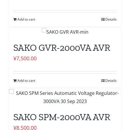
Add to cart
Details
SAKO GVR-2000VA AVR
¥
7,500.00
Add to cart
Details
SAKO SPM-2000VA AVR
¥
8,500.00