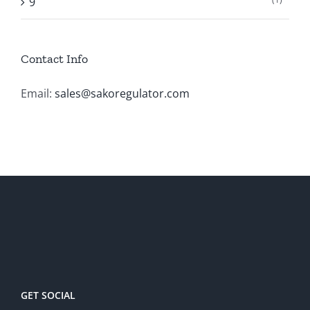
9
Contact Info
Email:
sales@sakoregulator.com
GET SOCIAL