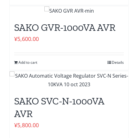
SAKO GVR-1000VA AVR
¥
5,600.00
Add to cart
Details
SAKO SVC-N-1000VA
AVR
¥
5,800.00