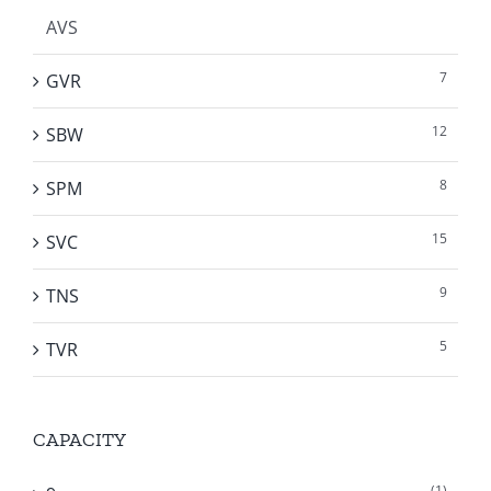
AVS
7
GVR
12
SBW
8
SPM
15
SVC
9
TNS
5
TVR
CAPACITY
(1)