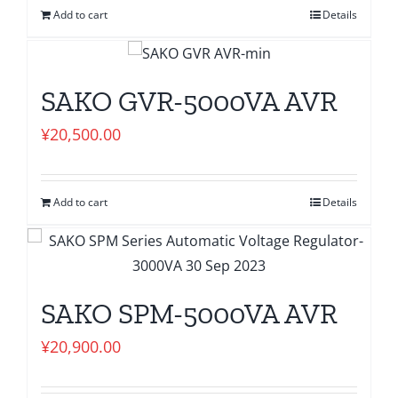
Add to cart
Details
SAKO GVR-5000VA AVR
¥
20,500.00
Add to cart
Details
SAKO SPM-5000VA AVR
¥
20,900.00