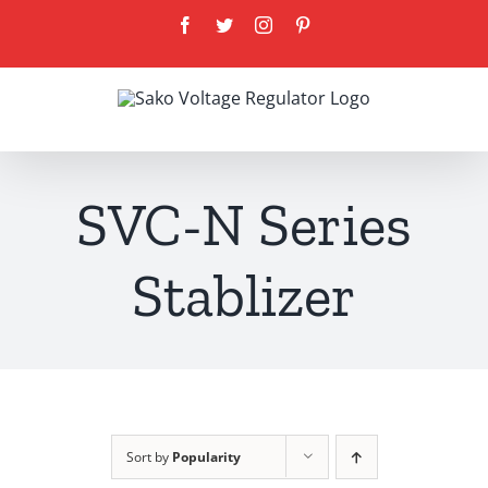
Skip
Facebook
Twitter
Instagram
Pinterest
to
content
SVC-N Series
Stablizer
Sort by
Popularity