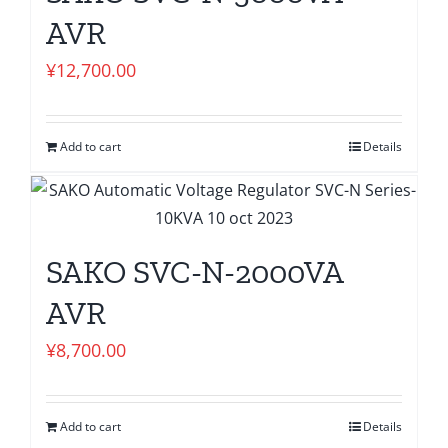
AVR
¥
12,700.00
Add to cart
Details
SAKO SVC-N-2000VA
AVR
¥
8,700.00
Add to cart
Details