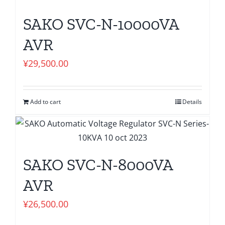
SAKO SVC-N-10000VA
AVR
¥
29,500.00
Add to cart
Details
SAKO SVC-N-8000VA
AVR
¥
26,500.00