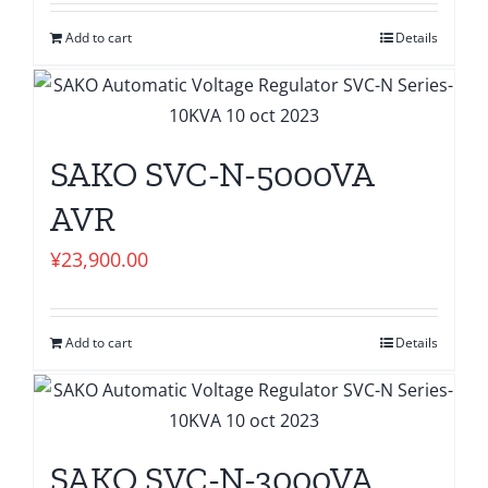
Add to cart
Details
SAKO SVC-N-5000VA
AVR
¥
23,900.00
Add to cart
Details
SAKO SVC-N-3000VA