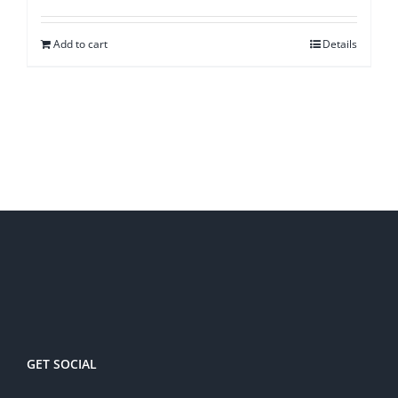
Add to cart
Details
GET SOCIAL