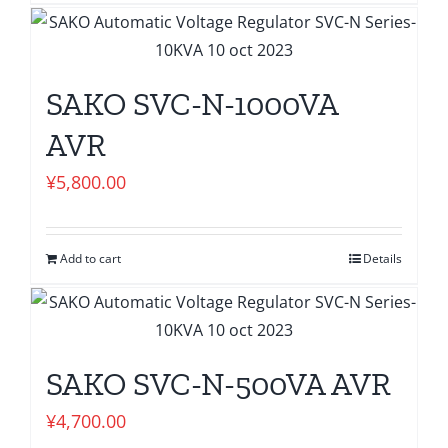
SAKO SVC-N-1000VA
AVR
¥
5,800.00
Add to cart
Details
SAKO SVC-N-500VA AVR
¥
4,700.00