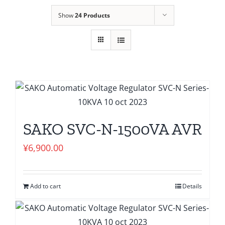
Show
24 Products
SAKO SVC-N-1500VA AVR
¥
6,900.00
Add to cart
Details