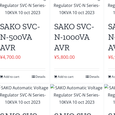
SAKO SVC-
SAKO SVC-
S
N-500VA
N-1000VA
N
AVR
AVR
A
¥
4,700.00
¥
5,800.00
¥
6
Add to cart
Details
Add to cart
Details
Ad