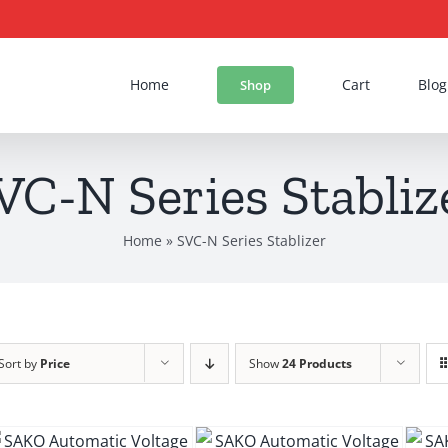
Home
Cart
Blog
Shop
VC-N Series Stabliz
Home
»
SVC-N Series Stablizer
Sort by
Price
Show
24 Products