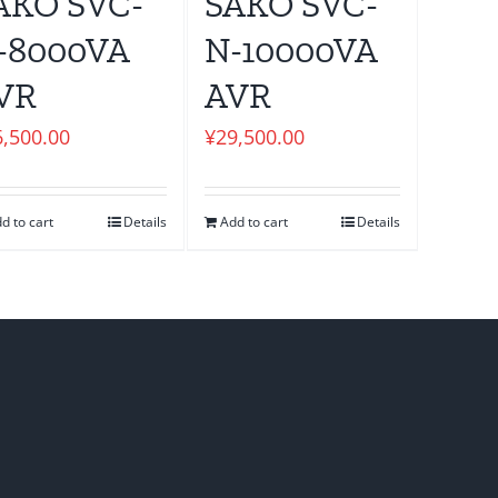
AKO SVC-
SAKO SVC-
-8000VA
N-10000VA
VR
AVR
6,500.00
¥
29,500.00
d to cart
Details
Add to cart
Details