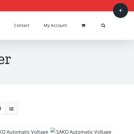
Toggle
Sliding
Bar
Contact
My Account
Area
er