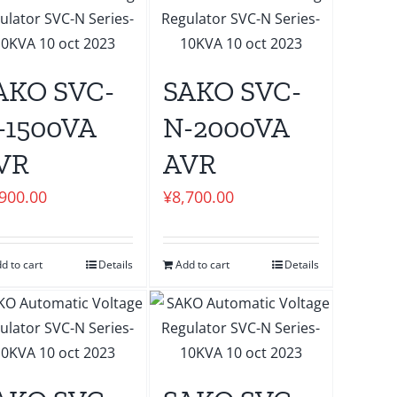
AKO SVC-
SAKO SVC-
-1500VA
N-2000VA
VR
AVR
,900.00
¥
8,700.00
d to cart
Details
Add to cart
Details