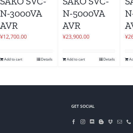
SAKO SVC-
SAKO SVC-
S
N-3000VA
N-5000VA
N
AVR
AVR
A
¥
12,700.00
¥
23,900.00
¥
2
Add to cart
Details
Add to cart
Details
Ad
GET SOCIAL